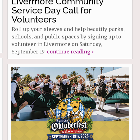
Livermore Community
Service Day Call for
Volunteers
Roll up your sleeves and help beautify parks,
schools, and public spaces by signing up to
volunteer in Livermore on Saturday,
September 19.
continue reading ›