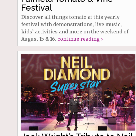
Festival
Discover all things tomato at this yearly
festival with demonstrations, live music,
kids’ activities and more on the weekend of
August 15 & 16.
continue reading ›