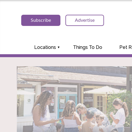
Subscribe
Advertise
Locations
Things To Do
Pet 