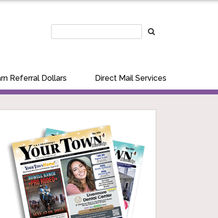
rn Referral Dollars
Direct Mail Services