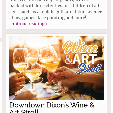
packed with fun activities for children of all
ages, such as a mobile golf simulator, science
show, games, face painting and more!
continue reading ›
Downtown Dixon’s Wine &
Art Stroll