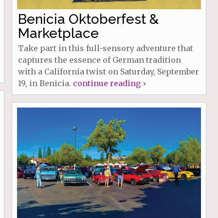
Benicia Oktoberfest &
Marketplace
Take part in this full-sensory adventure that
captures the essence of German tradition
with a California twist on Saturday, September
19, in Benicia.
continue reading ›