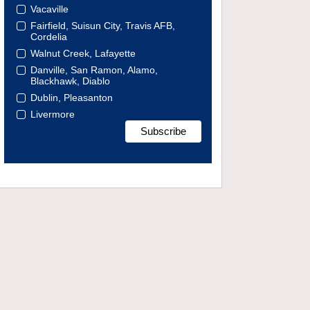
Vacaville
Fairfield, Suisun City, Travis AFB,
Cordelia
Walnut Creek, Lafayette
Danville, San Ramon, Alamo,
Blackhawk, Diablo
Dublin, Pleasanton
Livermore