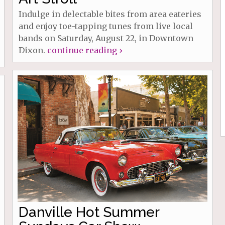
Indulge in delectable bites from area eateries
and enjoy toe-tapping tunes from live local
bands on Saturday, August 22, in Downtown
Dixon.
continue reading ›
Danville Hot Summer