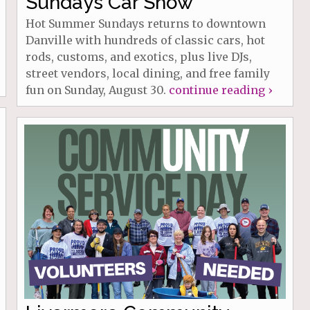
Sundays Car Show
Hot Summer Sundays returns to downtown
Danville with hundreds of classic cars, hot
rods, customs, and exotics, plus live DJs,
street vendors, local dining, and free family
fun on Sunday, August 30.
continue reading ›