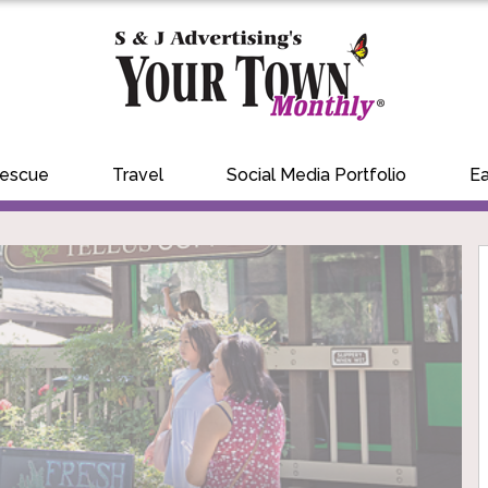
Rescue
Travel
Social Media Portfolio
Ea