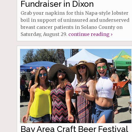
Fundraiser in Dixon
Grab your napkins for this Napa-style lobster
boil in support of uninsured and underserved
breast cancer patients in Solano County on
Saturday, August 29.
continue reading ›
Bay Area Craft Beer Festival