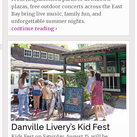
plazas, free outdoor concerts across the East
Bay bring live music, family fun, and
unforgettable summer nights.
continue reading ›
Danville Livery’s Kid Fest
Kids Fest on Saturday, August 15, will be