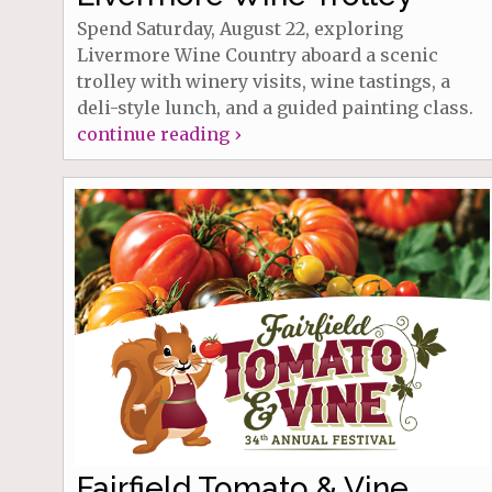
Spend Saturday, August 22, exploring
Livermore Wine Country aboard a scenic
trolley with winery visits, wine tastings, a
deli-style lunch, and a guided painting class.
continue reading ›
Fairfield Tomato & Vine