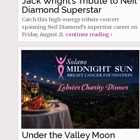
Jack Wright’s Tribute to Neil
Diamond Superstar
Catch this high-energy tribute concert
spanning Neil Diamond’s superstar career on
Friday, August 21.
continue reading ›
Under the Valley Moon