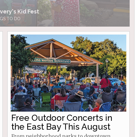
very's Kid Fest
GS TO DO
Free Outdoor Concerts in
the East Bay This August
From neighborhood parks to downtown