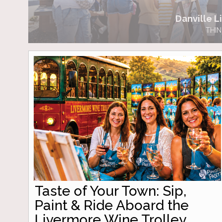
Danville Li
THIN
Taste of Your Town: Sip,
Paint & Ride Aboard the
Livermore Wine Trolley