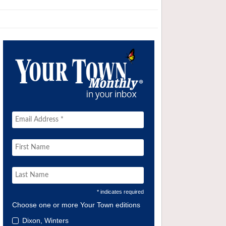
* indicates required
Choose one or more Your Town editions
Dixon, Winters