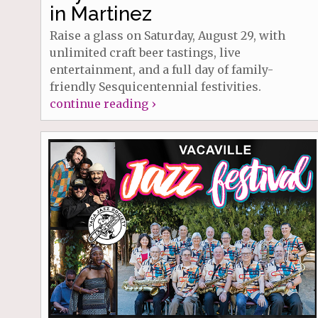
in Martinez
Raise a glass on Saturday, August 29, with
unlimited craft beer tastings, live
entertainment, and a full day of family-
friendly Sesquicentennial festivities.
continue reading ›