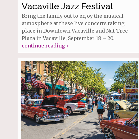
Vacaville Jazz Festival
Bring the family out to enjoy the musical
atmosphere at these live concerts taking
place in Downtown Vacaville and Nut Tree
Plaza in Vacaville, September 18 – 20.
continue reading ›