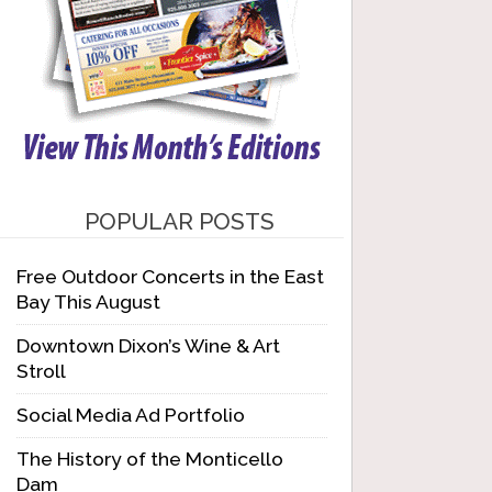
POPULAR POSTS
Free Outdoor Concerts in the East
Bay This August
Downtown Dixon’s Wine & Art
Stroll
Social Media Ad Portfolio
The History of the Monticello
Dam