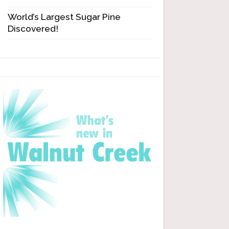
World’s Largest Sugar Pine
Discovered!