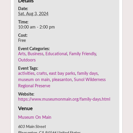
Details
Date:
Sat. Aug 3, 2024
Time:
10:00 am - 2:00 pm
Cost:
Free
Event Categories:
Arts
,
Business
,
Educational
,
Family Friendly
,
Outdoors
Event Tags:
activities
,
crafts
,
east bay parks
,
family days
,
museum on main
,
pleasanton
,
Sunol Wilderness
Regional Preserve
Website:
https://www.museumonmain.org/family-days.html
Venue
Museum On Main
603 Main Street
Pleasanton
,
CA
94566
United States