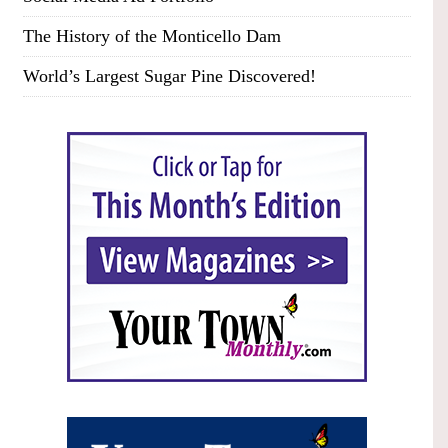
The History of the Monticello Dam
World’s Largest Sugar Pine Discovered!