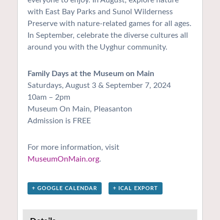
with East Bay Parks and Sunol Wilderness
Preserve with nature-related games for all ages.
In September, celebrate the diverse cultures all
around you with the Uyghur community.
Family Days at the Museum on Main
Saturdays, August 3 & September 7, 2024
10am – 2pm
Museum On Main, Pleasanton
Admission is FREE
For more information, visit
MuseumOnMain.org
.
+ GOOGLE CALENDAR
+ ICAL EXPORT