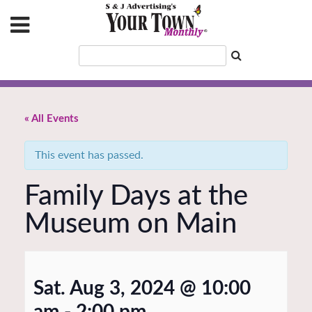
« All Events
This event has passed.
Family Days at the
Museum on Main
Sat. Aug 3, 2024 @ 10:00
am
-
2:00 pm