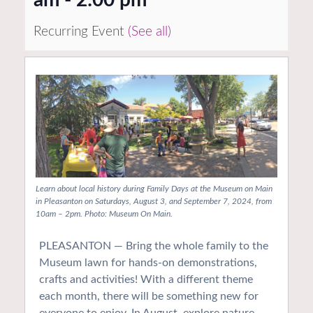
Recurring Event
(See all)
Learn about local history during Family Days at the Museum on Main
in Pleasanton on Saturdays, August 3, and September 7, 2024, from
10am – 2pm. Photo: Museum On Main.
PLEASANTON — Bring the whole family to the
Museum lawn for hands-on demonstrations,
crafts and activities! With a different theme
each month, there will be something new for
everyone to enjoy. In August, explore nature