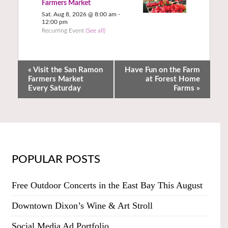
Farmers Market
Sat. Aug 8, 2026 @ 8:00 am
-
12:00 pm
Recurring Event
(See all)
«
Visit the San Ramon
Have Fun on the Farm
Farmers Market
at Forest Home
Every Saturday
Farms
»
POPULAR POSTS
Free Outdoor Concerts in the East Bay This August
Downtown Dixon’s Wine & Art Stroll
Social Media Ad Portfolio