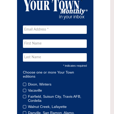
* indicates required
Choose one or more Your Town
editions
Dixon, Winters
Vacaville
Fairfield, Suisun City, Travis AFB,
Cordelia
Walnut Creek, Lafayette
Danville, San Ramon, Alamo,