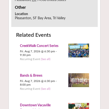
Other
Location
Pleasanton, SF Bay Area, Tri Valley
Related Events
CreekWalk Concert Series
Fri. Aug 7, 2026 @ 6:30 pm
-
9:30 pm
Recurring Event
(See all)
Bands & Brews
Fri. Aug 7, 2026 @ 6:30 pm
-
8:00 pm
Recurring Event
(See all)
Downtown Vacaville