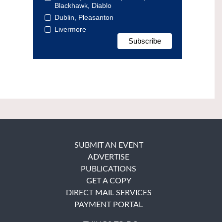
Blackhawk, Diablo
Dublin, Pleasanton
Livermore
SUBMIT AN EVENT
ADVERTISE
PUBLICATIONS
GET A COPY
DIRECT MAIL SERVICES
PAYMENT PORTAL