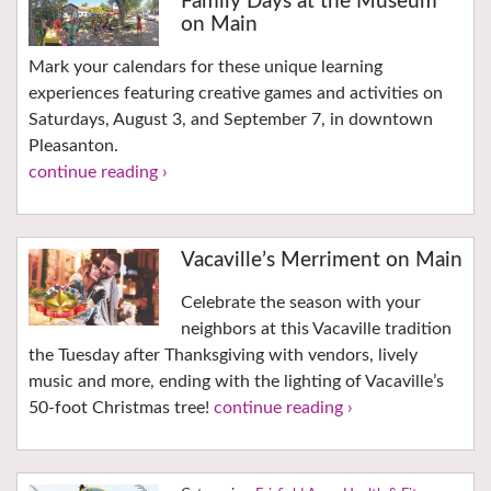
Family Days at the Museum
on Main
Mark your calendars for these unique learning
experiences featuring creative games and activities on
Saturdays, August 3, and September 7, in downtown
Pleasanton.
continue reading ›
Vacaville’s Merriment on Main
Celebrate the season with your
neighbors at this Vacaville tradition
the Tuesday after Thanksgiving with vendors, lively
music and more, ending with the lighting of Vacaville’s
50-foot Christmas tree!
continue reading ›