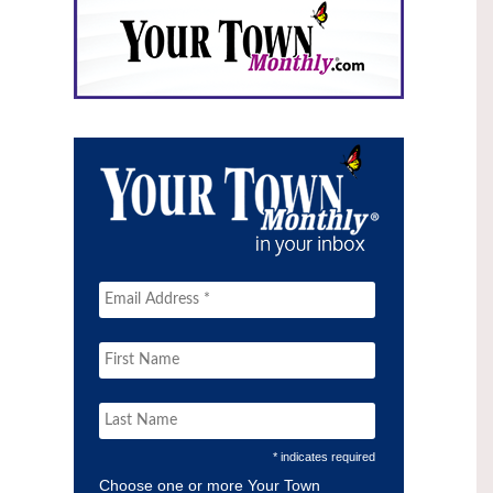
* indicates required
Choose one or more Your Town