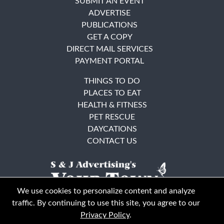
SUBMIT AN EVENT
ADVERTISE
PUBLICATIONS
GET A COPY
DIRECT MAIL SERVICES
PAYMENT PORTAL
THINGS TO DO
PLACES TO EAT
HEALTH & FITNESS
PET RESCUE
DAYCATIONS
CONTACT US
We use cookies to personalize content and analyze
traffic. By continuing to use this site, you agree to our
Privacy Policy
.
East Bay
Solano County