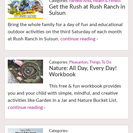
Fairfield Area
,
Health & Fitness
Get the Rush at Rush Ranch in
Suisun
Bring the whole family for a day of fun and educational
outdoor activities on the third Saturday of each month
at Rush Ranch in Suisun.
continue reading ›
Pleasanton
,
Things To Do
Nature: All Day, Every Day!
Workbook
This free & fun workbook provides
you and your child with simple, mindful, and creative
activities like Garden in a Jar and Nature Bucket List.
continue reading ›