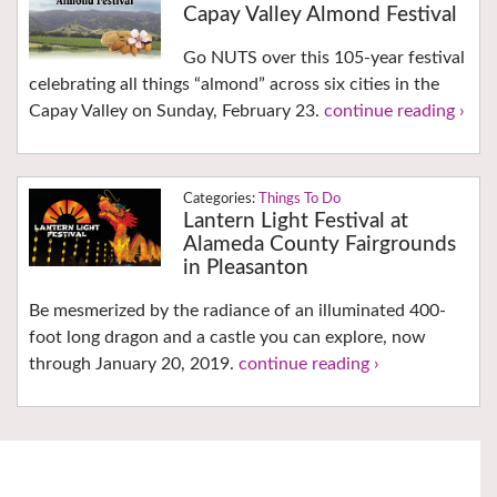
Capay Valley Almond Festival
Go NUTS over this 105-year festival
celebrating all things “almond” across six cities in the
Capay Valley on Sunday, February 23.
continue reading ›
Things To Do
Lantern Light Festival at
Alameda County Fairgrounds
in Pleasanton
Be mesmerized by the radiance of an illuminated 400-
foot long dragon and a castle you can explore, now
through January 20, 2019.
continue reading ›