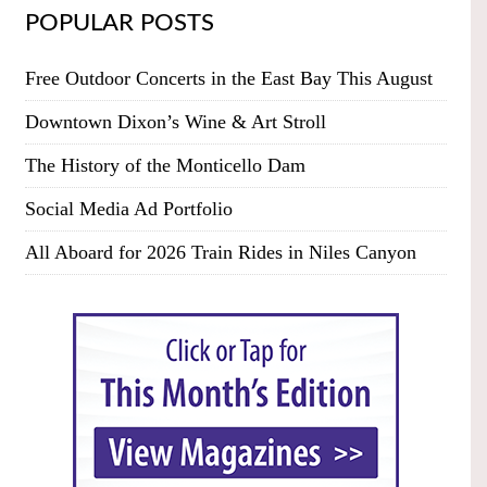
POPULAR POSTS
Free Outdoor Concerts in the East Bay This August
Downtown Dixon’s Wine & Art Stroll
The History of the Monticello Dam
Social Media Ad Portfolio
All Aboard for 2026 Train Rides in Niles Canyon