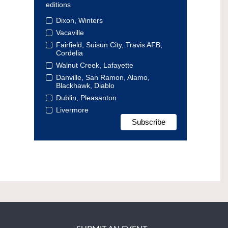
editions
Dixon, Winters
Vacaville
Fairfield, Suisun City, Travis AFB,
Cordelia
Walnut Creek, Lafayette
Danville, San Ramon, Alamo,
Blackhawk, Diablo
Dublin, Pleasanton
Livermore