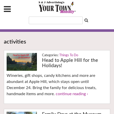
activities
Things To Do
Head to Apple Hill for the
Holidays!
Wineries, gift shops, candy kitchens and more are
abundant at Apple Hill, which stays open until
December 24. Bring the family for delicious treats,
handmade items and more.
continue reading ›