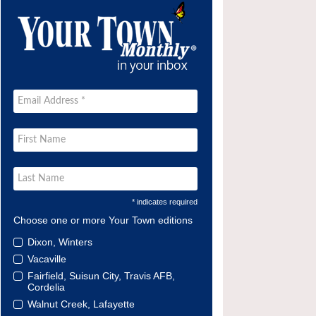
* indicates required
Choose one or more Your Town editions
Dixon, Winters
Vacaville
Fairfield, Suisun City, Travis AFB,
Cordelia
Walnut Creek, Lafayette