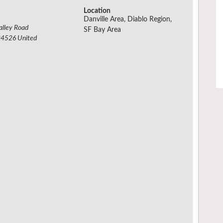
Location
Danville Area, Diablo Region,
alley Road
SF Bay Area
94526
United