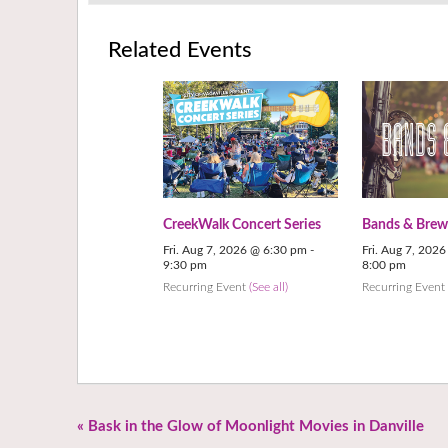
Related Events
CreekWalk Concert Series
Bands & Brew
Fri. Aug 7, 2026 @ 6:30 pm
-
Fri. Aug 7, 202
9:30 pm
8:00 pm
Recurring Event
(See all)
Recurring Even
«
Bask in the Glow of Moonlight Movies in Danville