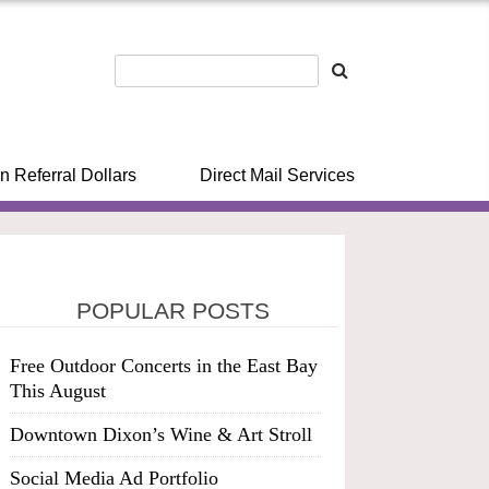
n Referral Dollars
Direct Mail Services
POPULAR POSTS
Free Outdoor Concerts in the East Bay
This August
Downtown Dixon’s Wine & Art Stroll
Social Media Ad Portfolio