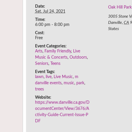
Date:
Oak Hill Park
Sat. Jul 24, 2021
3005 Stone V
Time:
Danville
,
CA
6:00 pm - 8:00 pm
States
Cost:
Free
Event Categories:
Arts
,
Family Friendly
,
Live
Music & Concerts
,
Outdoors
,
Seniors
,
Teens
Event Tags:
lawn
,
live
,
Live Music
,
m
danville events
,
music
,
park
,
trees
Website:
https://www.danville.ca.gov/D
ocumentCenter/View/3676/A
ctivity-Guide-Current-Issue-P
DF