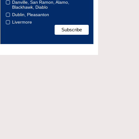
Danville, San Ramon, Alamo,
Blackhawk, Diablo
Dublin, Pleasanton
Livermore