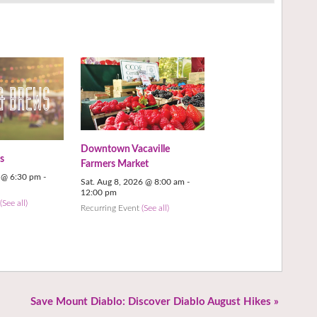
Downtown Vacaville
s
Farmers Market
6 @ 6:30 pm
-
Sat. Aug 8, 2026 @ 8:00 am
-
12:00 pm
t
(See all)
Recurring Event
(See all)
Save Mount Diablo: Discover Diablo August Hikes
»