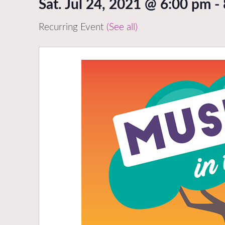
Sat. Jul 24, 2021 @ 6:00 pm
-
Recurring Event
(See all)