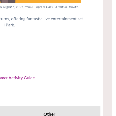
 & August 6, 2021, from 6 – 8pm at Oak Hill Park in Danville.
urns, offering fantastic live entertainment set
ill Park.
mmer Activity Guide
.
Other