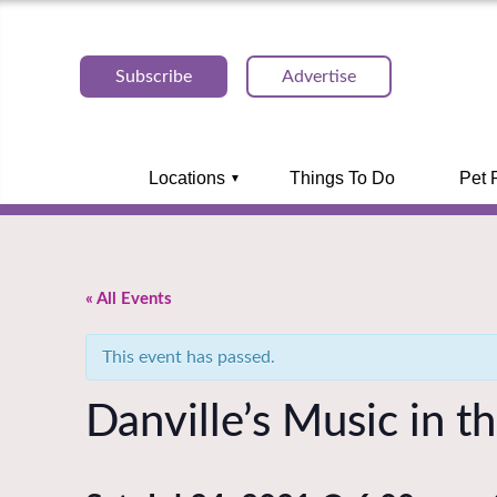
Subscribe
Advertise
Locations
Things To Do
Pet 
« All Events
This event has passed.
Danville’s Music in t