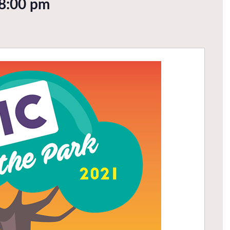
8:00 pm