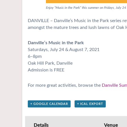
Enjoy “Music in the Park” this summer on Fridays, July 24
DANVILLE – Danville’s Music in the Park series ret
amongst the mature trees and lush lawns of Oak H
Danville’s Music in the Park
Saturdays, July 24 & August 7, 2021
6–8pm
Oak Hill Park, Danville
Admission is FREE
For more great activities, browse the
Danville Su
+ GOOGLE CALENDAR
+ ICAL EXPORT
Details
Venue