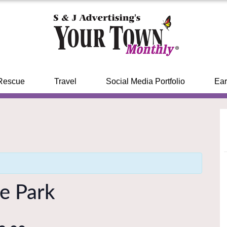
Rescue
Travel
Social Media Portfolio
Ear
he Park