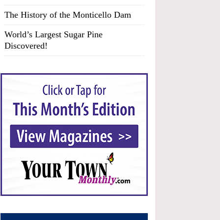
The History of the Monticello Dam
World’s Largest Sugar Pine
Discovered!