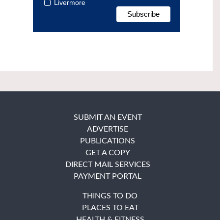
Livermore
SUBMIT AN EVENT
ADVERTISE
PUBLICATIONS
GET A COPY
DIRECT MAIL SERVICES
PAYMENT PORTAL
THINGS TO DO
PLACES TO EAT
HEALTH & FITNESS