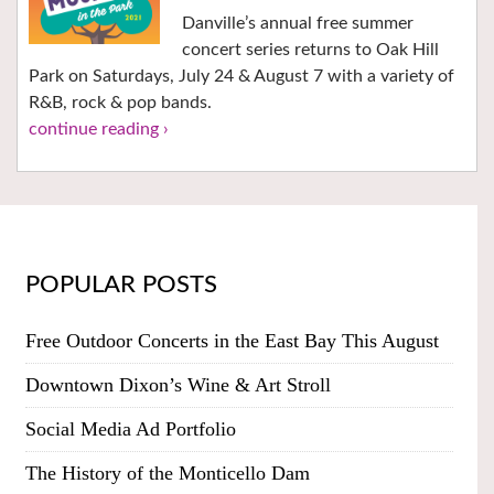
Danville’s annual free summer
concert series returns to Oak Hill
Park on Saturdays, July 24 & August 7 with a variety of
R&B, rock & pop bands.
continue reading ›
POPULAR POSTS
Free Outdoor Concerts in the East Bay This August
Downtown Dixon’s Wine & Art Stroll
Social Media Ad Portfolio
The History of the Monticello Dam