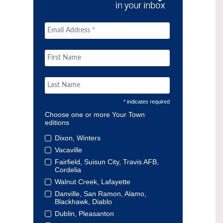
* indicates required
Choose one or more Your Town
editions
Dixon, Winters
Vacaville
Fairfield, Suisun City, Travis AFB,
Cordelia
Walnut Creek, Lafayette
Danville, San Ramon, Alamo,
Blackhawk, Diablo
Dublin, Pleasanton