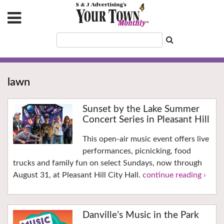
lawn
Sunset by the Lake Summer
Concert Series in Pleasant Hill
This open-air music event offers live
performances, picnicking, food
trucks and family fun on select Sundays, now through
August 31, at Pleasant Hill City Hall.
continue reading ›
Danville’s Music in the Park