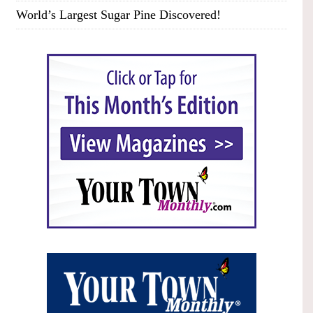
World’s Largest Sugar Pine Discovered!