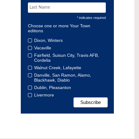
* indicates required
Choose one or more Your Town
editions
Dixon, Winters
Vacaville
Fairfield, Suisun City, Travis AFB,
Cordelia
Walnut Creek, Lafayette
Danville, San Ramon, Alamo,
Blackhawk, Diablo
Dublin, Pleasanton
Livermore