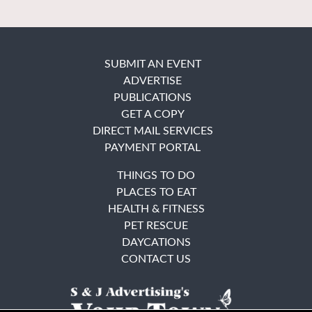
SUBMIT AN EVENT
ADVERTISE
PUBLICATIONS
GET A COPY
DIRECT MAIL SERVICES
PAYMENT PORTAL
THINGS TO DO
PLACES TO EAT
HEALTH & FITNESS
PET RESCUE
DAYCATIONS
CONTACT US