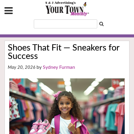
Shoes That Fit — Sneakers for
Success
Sydney Furman
May 20, 2026