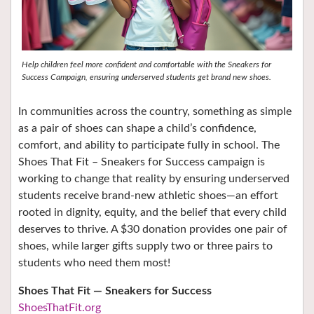
Help children feel more confident and comfortable with the Sneakers for
Success Campaign, ensuring underserved students get brand new shoes.
In communities across the country, something as simple
as a pair of shoes can shape a child’s confidence,
comfort, and ability to participate fully in school. The
Shoes That Fit – Sneakers for Success campaign is
working to change that reality by ensuring underserved
students receive brand‑new athletic shoes—an effort
rooted in dignity, equity, and the belief that every child
deserves to thrive. A $30 donation provides one pair of
shoes, while larger gifts supply two or three pairs to
students who need them most!
Shoes That Fit — Sneakers for Success
ShoesThatFit.org