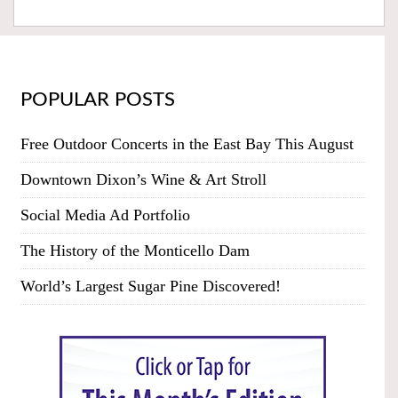
POPULAR POSTS
Free Outdoor Concerts in the East Bay This August
Downtown Dixon’s Wine & Art Stroll
Social Media Ad Portfolio
The History of the Monticello Dam
World’s Largest Sugar Pine Discovered!