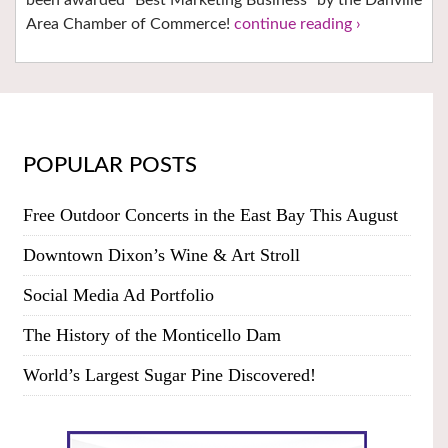
Area Chamber of Commerce!
continue reading ›
POPULAR POSTS
Free Outdoor Concerts in the East Bay This August
Downtown Dixon’s Wine & Art Stroll
Social Media Ad Portfolio
The History of the Monticello Dam
World’s Largest Sugar Pine Discovered!