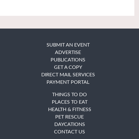
SUBMIT AN EVENT
ADVERTISE
PUBLICATIONS
GET A COPY
DIRECT MAIL SERVICES
PAYMENT PORTAL
THINGS TO DO
PLACES TO EAT
HEALTH & FITNESS
PET RESCUE
DAYCATIONS
CONTACT US