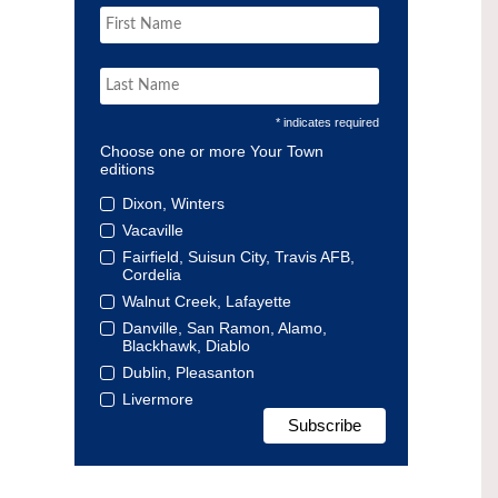
* indicates required
Choose one or more Your Town
editions
Dixon, Winters
Vacaville
Fairfield, Suisun City, Travis AFB,
Cordelia
Walnut Creek, Lafayette
Danville, San Ramon, Alamo,
Blackhawk, Diablo
Dublin, Pleasanton
Livermore