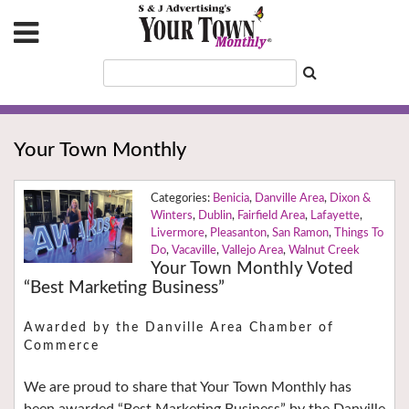
Your Town Monthly
Benicia
,
Danville Area
,
Dixon &
Winters
,
Dublin
,
Fairfield Area
,
Lafayette
,
Livermore
,
Pleasanton
,
San Ramon
,
Things To
Do
,
Vacaville
,
Vallejo Area
,
Walnut Creek
Your Town Monthly Voted
“Best Marketing Business”
Awarded by the Danville Area Chamber of
Commerce
We are proud to share that Your Town Monthly has
been awarded “Best Marketing Business” by the Danville