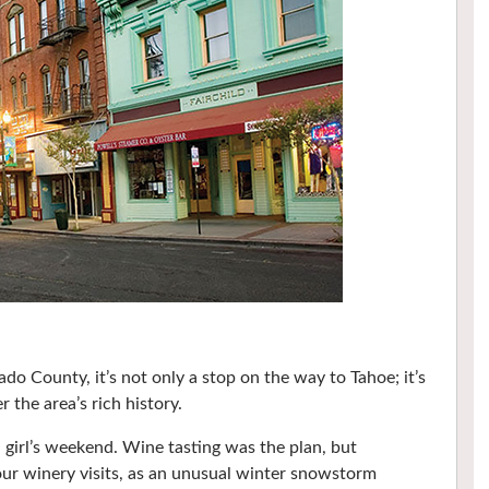
o County, it’s not only a stop on the way to Tahoe; it’s
 the area’s rich history.
a girl’s weekend. Wine tasting was the plan, but
 our winery visits, as an unusual winter snowstorm