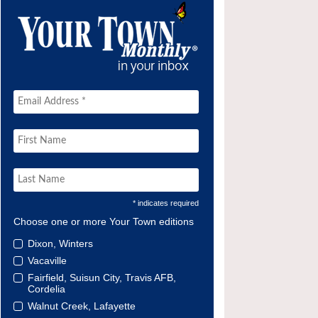
* indicates required
Choose one or more Your Town editions
Dixon, Winters
Vacaville
Fairfield, Suisun City, Travis AFB,
Cordelia
Walnut Creek, Lafayette