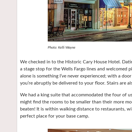
Photo: Kelli Wayne
We checked in to the Historic Cary House Hotel. Dating
a stage stop for the Wells Fargo lines and welcomed pi
alone is something I’ve never experienced; with a door
you’re abruptly be delivered to your floor. Stairs are al
We had a king suite that accommodated the four of us. S
might find the rooms to be smaller than their more m
beaten! It is within walking distance to restaurants, 
perfect place for your base camp.