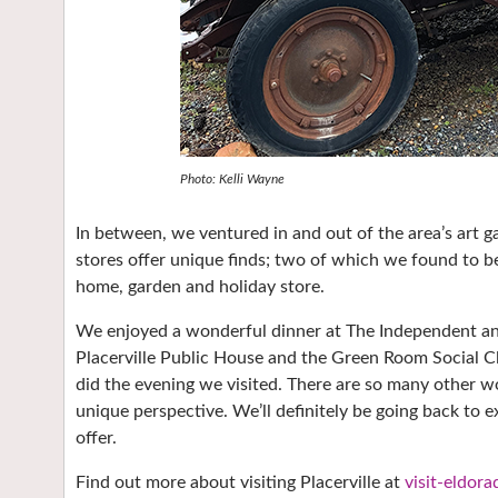
Photo: Kelli Wayne
In between, we ventured in and out of the area’s art gal
stores offer unique finds; two of which we found to be 
home, garden and holiday store.
We enjoyed a wonderful dinner at The Independent and
Placerville Public House and the Green Room Social Cl
did the evening we visited. There are so many other wo
unique perspective. We’ll definitely be going back to
offer.
Find out more about visiting Placerville at
visit-eldor