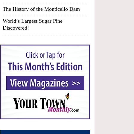
The History of the Monticello Dam
World’s Largest Sugar Pine
Discovered!