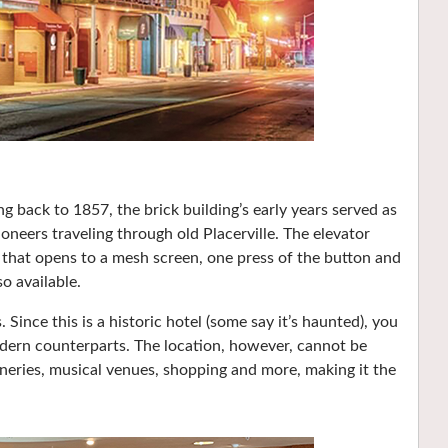
 back to 1857, the brick building’s early years served as
oneers traveling through old Placerville. The elevator
 that opens to a mesh screen, one press of the button and
so available.
ince this is a historic hotel (some say it’s haunted), you
odern counterparts. The location, however, cannot be
wineries, musical venues, shopping and more, making it the