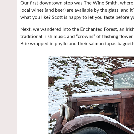
Our first downtown stop was The Wine Smith, where pr
local wines (and beer) are available by the glass, and i
what you like? Scott is happy to let you taste before y
Next, we wandered into the Enchanted Forest, an Iris
traditional Irish music and “crowns” of flashing flower
Brie wrapped in phyllo and their salmon tapas baguett