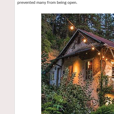
prevented many from being open.