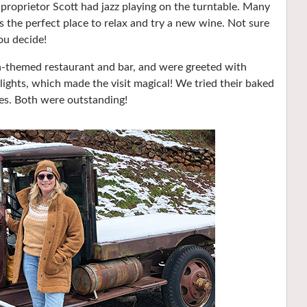
oprietor Scott had jazz playing on the turntable. Many
t’s the perfect place to relax and try a new wine. Not sure
ou decide!
h-themed restaurant and bar, and were greeted with
 lights, which made the visit magical! We tried their baked
es. Both were outstanding!