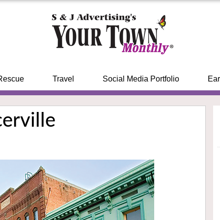
Rescue
Travel
Social Media Portfolio
Ear
erville