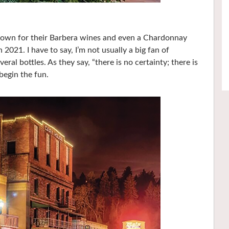
nown for their Barbera wines and even a Chardonnay
2021. I have to say, I’m not usually a big fan of
al bottles. As they say, “there is no certainty; there is
egin the fun.