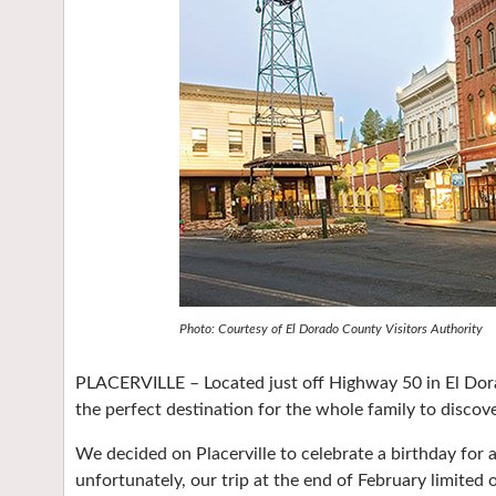
Photo: Courtesy of El Dorado County Visitors Authority
PLACERVILLE – Located just off Highway 50 in El Dorad
the perfect destination for the whole family to discover
We decided on Placerville to celebrate a birthday for 
unfortunately, our trip at the end of February limited