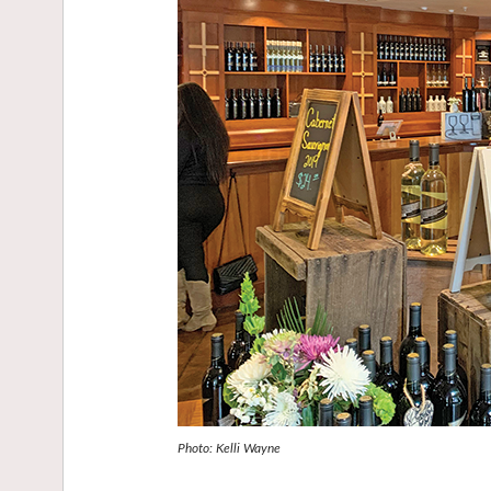
Photo: Kelli Wayne