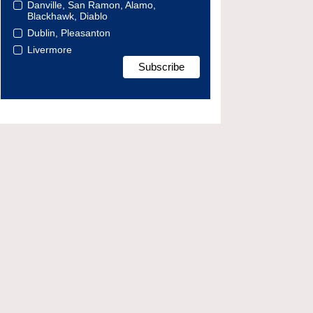
Danville, San Ramon, Alamo,
Blackhawk, Diablo
Dublin, Pleasanton
Livermore