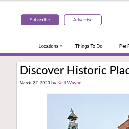
Subscribe
Advertise
Locations
Things To Do
Pet 
Discover Historic Plac
Kelli Wayne
March 27, 2023