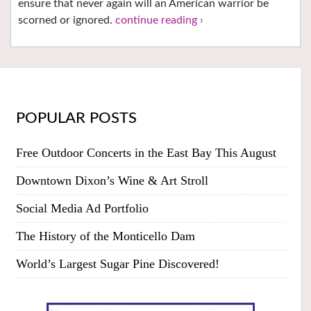
ensure that never again will an American warrior be
scorned or ignored.
continue reading ›
POPULAR POSTS
Free Outdoor Concerts in the East Bay This August
Downtown Dixon’s Wine & Art Stroll
Social Media Ad Portfolio
The History of the Monticello Dam
World’s Largest Sugar Pine Discovered!