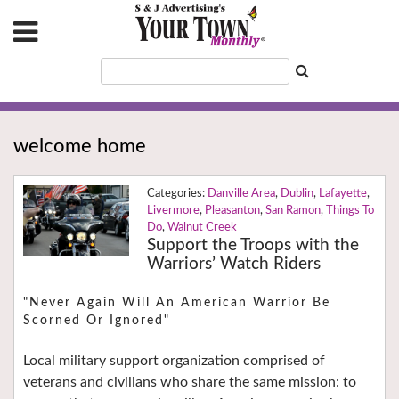
welcome home
Danville Area
,
Dublin
,
Lafayette
,
Livermore
,
Pleasanton
,
San Ramon
,
Things To
Do
,
Walnut Creek
Support the Troops with the
Warriors’ Watch Riders
"Never Again Will An American Warrior Be
Scorned Or Ignored"
Local military support organization comprised of
veterans and civilians who share the same mission: to