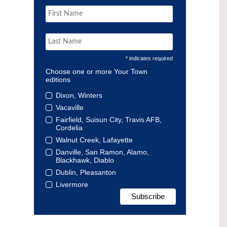
* indicates required
Choose one or more Your Town
editions
Dixon, Winters
Vacaville
Fairfield, Suisun City, Travis AFB,
Cordelia
Walnut Creek, Lafayette
Danville, San Ramon, Alamo,
Blackhawk, Diablo
Dublin, Pleasanton
Livermore