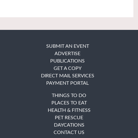
SUBMIT AN EVENT
ADVERTISE
PUBLICATIONS
GET A COPY
DIRECT MAIL SERVICES
PAYMENT PORTAL
THINGS TO DO
PLACES TO EAT
HEALTH & FITNESS
PET RESCUE
DAYCATIONS
CONTACT US