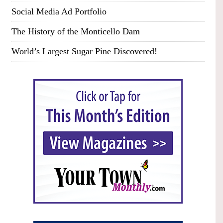
Social Media Ad Portfolio
The History of the Monticello Dam
World’s Largest Sugar Pine Discovered!