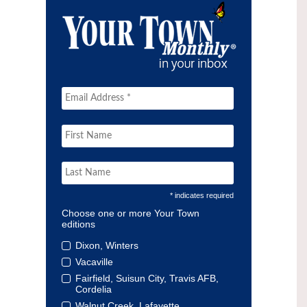
* indicates required
Choose one or more Your Town
editions
Dixon, Winters
Vacaville
Fairfield, Suisun City, Travis AFB,
Cordelia
Walnut Creek, Lafayette