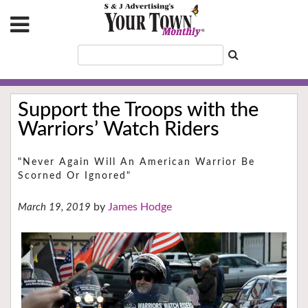
Support the Troops with the
Warriors’ Watch Riders
"Never Again Will An American Warrior Be
Scorned Or Ignored"
James Hodge
March 19, 2019