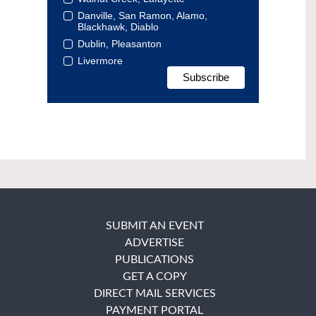
Danville, San Ramon, Alamo,
Blackhawk, Diablo
Dublin, Pleasanton
Livermore
SUBMIT AN EVENT
ADVERTISE
PUBLICATIONS
GET A COPY
DIRECT MAIL SERVICES
PAYMENT PORTAL