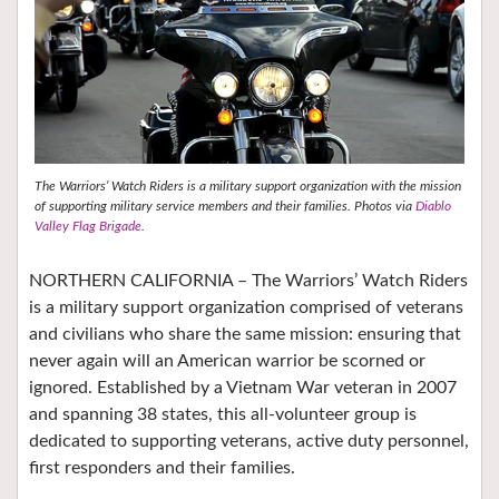
The Warriors’ Watch Riders is a military support organization with the mission
of supporting military service members and their families.
Photos via
Diablo
Valley Flag Brigade
.
NORTHERN CALIFORNIA – The Warriors’ Watch Riders
is a military support organization comprised of veterans
and civilians who share the same mission: ensuring that
never again will an American warrior be scorned or
ignored. Established by a Vietnam War veteran in 2007
and spanning 38 states, this all-volunteer group is
dedicated to supporting veterans, active duty personnel,
first responders and their families.