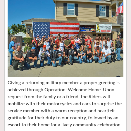
Giving a returning military member a proper greeting is
achieved through Operation: Welcome Home. Upon
request from the family or a friend, the Riders will
mobilize with their motorcycles and cars to surprise the
service member with a warm reception and heartfelt
gratitude for their duty to our country, followed by an
escort to their home for a lively community celebration.