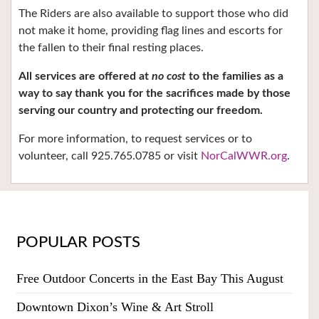
The Riders are also available to support those who did
not make it home, providing flag lines and escorts for
the fallen to their final resting places.
All services are offered at
no cost
to the families as a
way to say thank you for the sacrifices made by those
serving our country and protecting our freedom.
F
or more information, to request services or to
volunteer, call
925.765.0785
or visit
NorCalWWR.org
.
POPULAR POSTS
Free Outdoor Concerts in the East Bay This August
Downtown Dixon’s Wine & Art Stroll