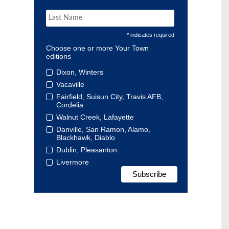
* indicates required
Choose one or more Your Town
editions
Dixon, Winters
Vacaville
Fairfield, Suisun City, Travis AFB,
Cordelia
Walnut Creek, Lafayette
Danville, San Ramon, Alamo,
Blackhawk, Diablo
Dublin, Pleasanton
Livermore