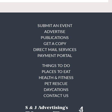
SUBMIT AN EVENT
ADVERTISE
PUBLICATIONS
GET A COPY
DIRECT MAIL SERVICES
PAYMENT PORTAL
THINGS TO DO
PLACES TO EAT
HEALTH & FITNESS
PET RESCUE
DAYCATIONS
CONTACT US