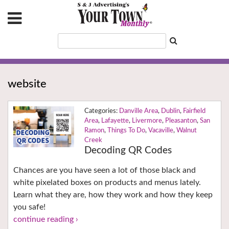
website
Danville Area
,
Dublin
,
Fairfield
Area
,
Lafayette
,
Livermore
,
Pleasanton
,
San
Ramon
,
Things To Do
,
Vacaville
,
Walnut
Creek
Decoding QR Codes
Chances are you have seen a lot of those black and
white pixelated boxes on products and menus lately.
Learn what they are, how they work and how they keep
you safe!
continue reading ›