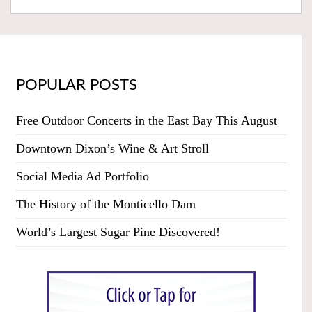
POPULAR POSTS
Free Outdoor Concerts in the East Bay This August
Downtown Dixon’s Wine & Art Stroll
Social Media Ad Portfolio
The History of the Monticello Dam
World’s Largest Sugar Pine Discovered!