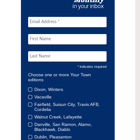
* indicates required
Choose one or more Your Town
editions
Dixon, Winters
Vacaville
Fairfield, Suisun City, Travis AFB,
Cordelia
Walnut Creek, Lafayette
Danville, San Ramon, Alamo,
Blackhawk, Diablo
Dublin, Pleasanton