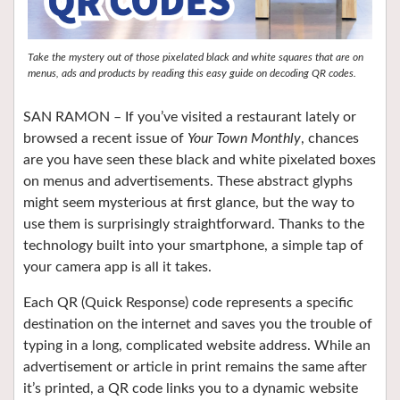
Take the mystery out of those pixelated black and white squares that are on
menus, ads and products by reading this easy guide on decoding QR codes.
SAN RAMON –
If you’ve visited a restaurant lately or
browsed a recent issue of
Your Town Monthly
, chances
are you have seen these black and white pixelated boxes
on menus and advertisements. These abstract glyphs
might seem mysterious at first glance, but the way to
use them is surprisingly straightforward. Thanks to the
technology built into your smartphone, a simple tap of
your camera app is all it takes.
Each QR (Quick Response) code represents a specific
destination on the internet and saves you the trouble of
typing in a long, complicated website address. While an
advertisement or article in print remains the same after
it’s printed, a QR code links you to a dynamic website