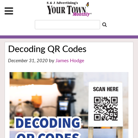
Decoding QR Codes
James Hodge
December 31, 2020