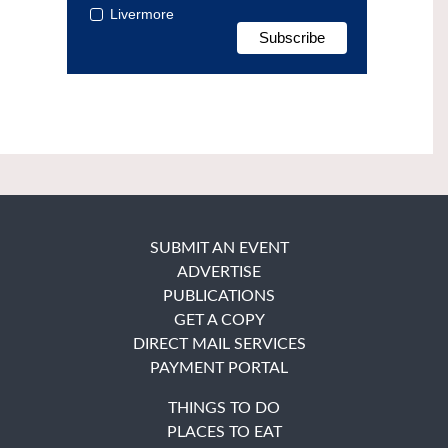
Livermore
SUBMIT AN EVENT
ADVERTISE
PUBLICATIONS
GET A COPY
DIRECT MAIL SERVICES
PAYMENT PORTAL
THINGS TO DO
PLACES TO EAT