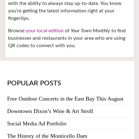
with the ability to always stay up-to-date. You know
you’re getting the latest information right at your
fingertips.
Browse
your local edition
of
Your Town Monthly
to find
businesses and restaurants in your area who are using
QR codes to connect with you.
POPULAR POSTS
Free Outdoor Concerts in the East Bay This August
Downtown Dixon’s Wine & Art Stroll
Social Media Ad Portfolio
The History of the Monticello Dam