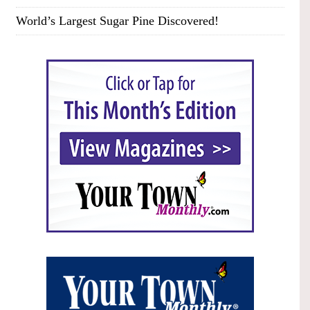
World’s Largest Sugar Pine Discovered!