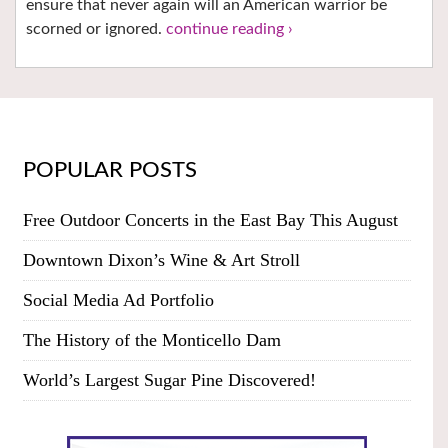
ensure that never again will an American warrior be
scorned or ignored.
continue reading ›
POPULAR POSTS
Free Outdoor Concerts in the East Bay This August
Downtown Dixon’s Wine & Art Stroll
Social Media Ad Portfolio
The History of the Monticello Dam
World’s Largest Sugar Pine Discovered!