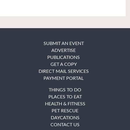
SUBMIT AN EVENT
ADVERTISE
PUBLICATIONS
GET A COPY
DIRECT MAIL SERVICES
PAYMENT PORTAL
THINGS TO DO
PLACES TO EAT
HEALTH & FITNESS
PET RESCUE
DAYCATIONS
CONTACT US