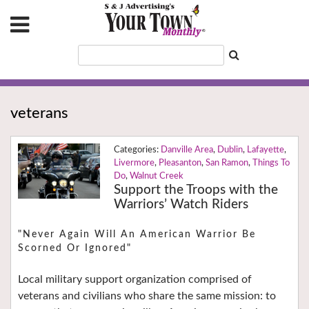
veterans
Danville Area
,
Dublin
,
Lafayette
,
Livermore
,
Pleasanton
,
San Ramon
,
Things To
Do
,
Walnut Creek
Support the Troops with the
Warriors’ Watch Riders
"Never Again Will An American Warrior Be
Scorned Or Ignored"
Local military support organization comprised of
veterans and civilians who share the same mission: to