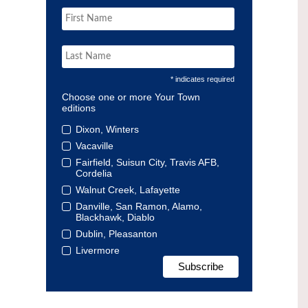
* indicates required
Choose one or more Your Town
editions
Dixon, Winters
Vacaville
Fairfield, Suisun City, Travis AFB,
Cordelia
Walnut Creek, Lafayette
Danville, San Ramon, Alamo,
Blackhawk, Diablo
Dublin, Pleasanton
Livermore