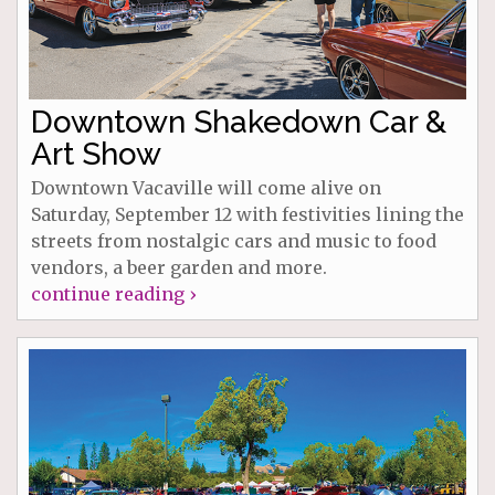
Downtown Shakedown Car &
Art Show
Downtown Vacaville will come alive on
Saturday, September 12 with festivities lining the
streets from nostalgic cars and music to food
vendors, a beer garden and more.
continue reading ›