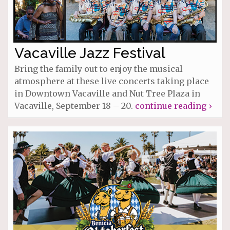
Vacaville Jazz Festival
Bring the family out to enjoy the musical
atmosphere at these live concerts taking place
in Downtown Vacaville and Nut Tree Plaza in
Vacaville, September 18 – 20.
continue reading ›