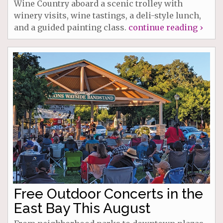
Wine Country aboard a scenic trolley with
winery visits, wine tastings, a deli-style lunch,
and a guided painting class.
continue reading ›
Free Outdoor Concerts in the
East Bay This August