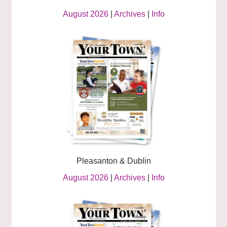
August 2026
|
Archives
|
Info
Pleasanton & Dublin
August 2026
|
Archives
|
Info