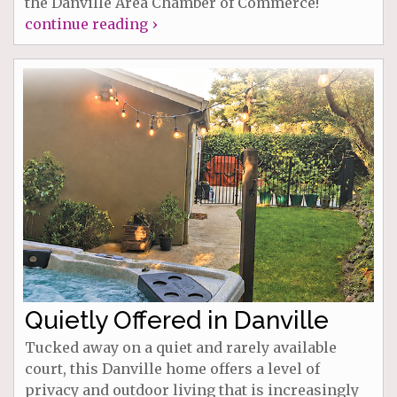
the Danville Area Chamber of Commerce!
continue reading ›
Quietly Offered in Danville
Tucked away on a quiet and rarely available
court, this Danville home offers a level of
privacy and outdoor living that is increasingly