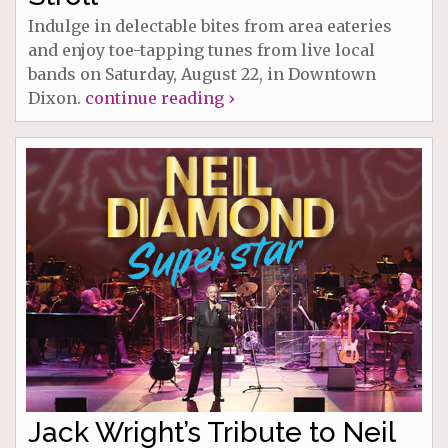
Indulge in delectable bites from area eateries
and enjoy toe-tapping tunes from live local
bands on Saturday, August 22, in Downtown
Dixon.
continue reading ›
Jack Wright’s Tribute to Neil