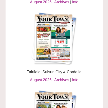
August 2026
|
Archives
|
Info
Fairfield, Suisun City & Cordelia
August 2026
|
Archives
|
Info