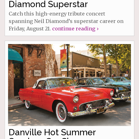
Diamond Superstar
Catch this high-energy tribute concert
spanning Neil Diamond’s superstar career on
Friday, August 21.
continue reading ›
Danville Hot Summer