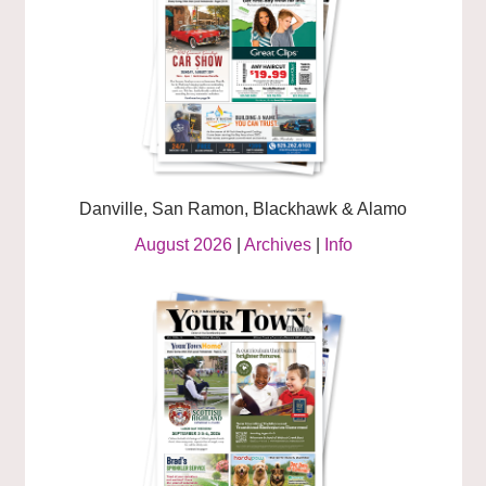
Danville, San Ramon, Blackhawk & Alamo
August 2026
|
Archives
|
Info