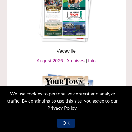
Vacaville
August 2026
|
Archives
|
Info
We use cookies to personalize content and analyze
traffic. By continuing to use this site, you agree to our
Privacy Policy
.
OK