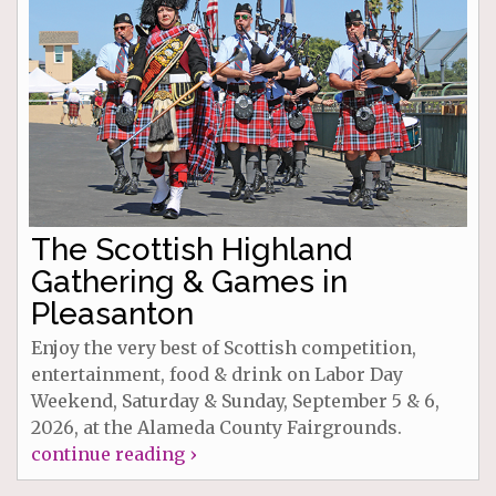
The Scottish Highland
Gathering & Games in
Pleasanton
Enjoy the very best of Scottish competition,
entertainment, food & drink on Labor Day
Weekend, Saturday & Sunday, September 5 & 6,
2026, at the Alameda County Fairgrounds.
continue reading ›