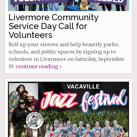
Livermore Community
Service Day Call for
Volunteers
Roll up your sleeves and help beautify parks,
schools, and public spaces by signing up to
volunteer in Livermore on Saturday, September
19.
continue reading ›