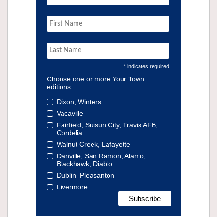
* indicates required
Choose one or more Your Town
editions
Dixon, Winters
Vacaville
Fairfield, Suisun City, Travis AFB,
Cordelia
Walnut Creek, Lafayette
Danville, San Ramon, Alamo,
Blackhawk, Diablo
Dublin, Pleasanton
Livermore