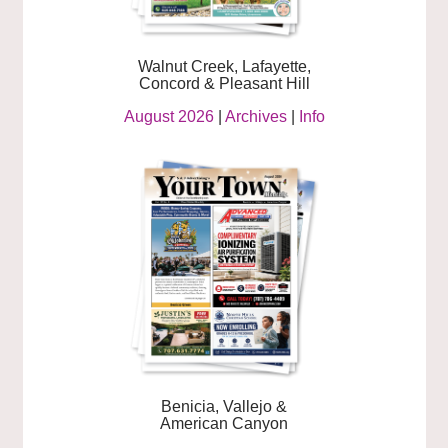
Walnut Creek, Lafayette,
Concord & Pleasant Hill
August 2026
|
Archives
|
Info
Benicia, Vallejo &
American Canyon