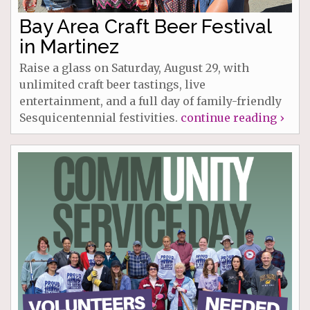
Bay Area Craft Beer Festival
in Martinez
Raise a glass on Saturday, August 29, with
unlimited craft beer tastings, live
entertainment, and a full day of family-friendly
Sesquicentennial festivities.
continue reading ›