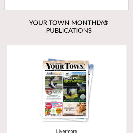
YOUR TOWN MONTHLY®
PUBLICATIONS
Livermore