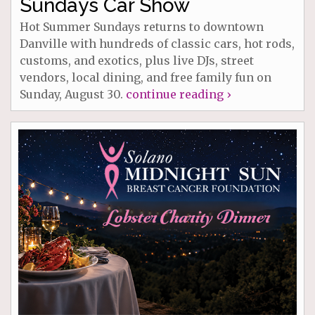
Sundays Car Show
Hot Summer Sundays returns to downtown
Danville with hundreds of classic cars, hot rods,
customs, and exotics, plus live DJs, street
vendors, local dining, and free family fun on
Sunday, August 30.
continue reading ›