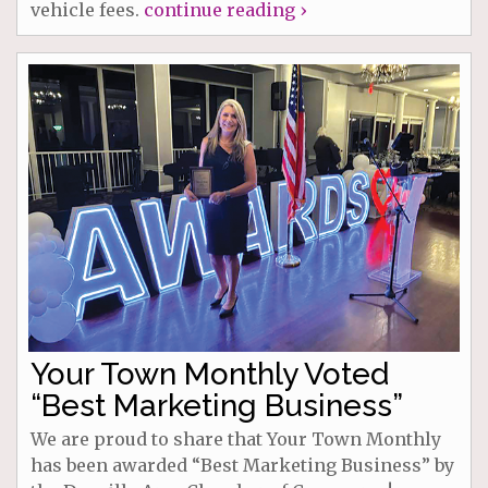
vehicle fees.
continue reading ›
Your Town Monthly Voted
“Best Marketing Business”
We are proud to share that Your Town Monthly
has been awarded “Best Marketing Business” by