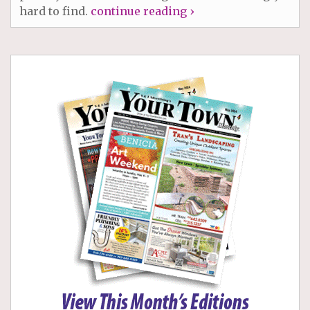
hard to find.
continue reading ›