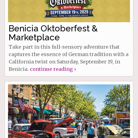
Benicia Oktoberfest &
Marketplace
Take part in this full-sensory adventure that
captures the essence of German tradition with a
California twist on Saturday, September 19, in
Benicia.
continue reading ›