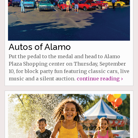
Autos of Alamo
Put the pedal to the medal and head to Alamo
Plaza Shopping center on Thursday, September
10, for block party fun featuring classic cars, live
music and a silent auction.
continue reading ›