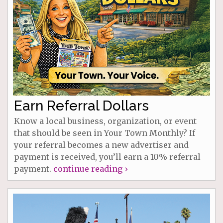
Earn Referral Dollars
Know a local business, organization, or event
that should be seen in Your Town Monthly? If
your referral becomes a new advertiser and
payment is received, you’ll earn a 10% referral
payment.
continue reading ›