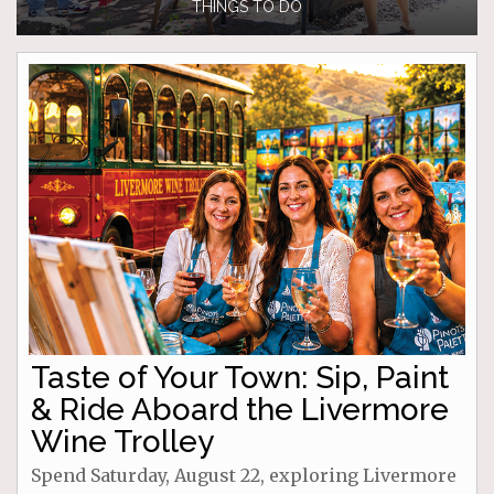
THINGS TO DO
Taste of Your Town: Sip, Paint
& Ride Aboard the Livermore
Wine Trolley
Spend Saturday, August 22, exploring Livermore