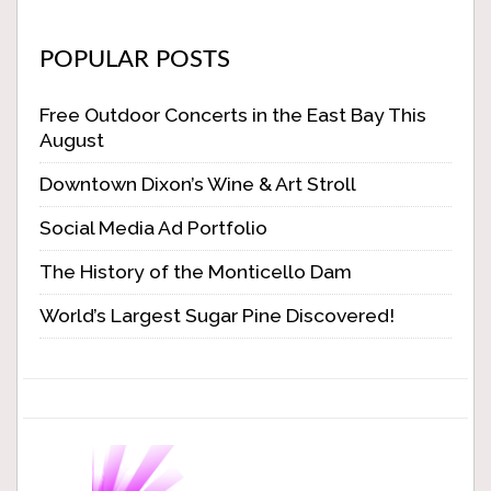
POPULAR POSTS
Free Outdoor Concerts in the East Bay This
August
Downtown Dixon’s Wine & Art Stroll
Social Media Ad Portfolio
The History of the Monticello Dam
World’s Largest Sugar Pine Discovered!