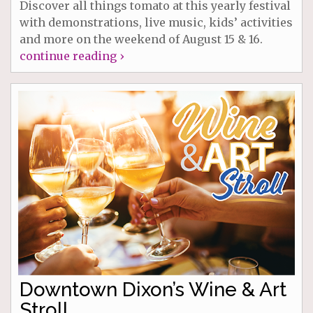
Discover all things tomato at this yearly festival
with demonstrations, live music, kids’ activities
and more on the weekend of August 15 & 16.
continue reading ›
Downtown Dixon’s Wine & Art
Stroll