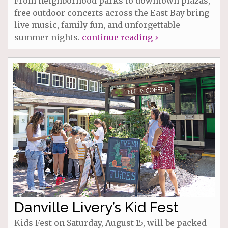
From neighborhood parks to downtown plazas,
free outdoor concerts across the East Bay bring
live music, family fun, and unforgettable
summer nights.
continue reading ›
Danville Livery’s Kid Fest
Kids Fest on Saturday, August 15, will be packed