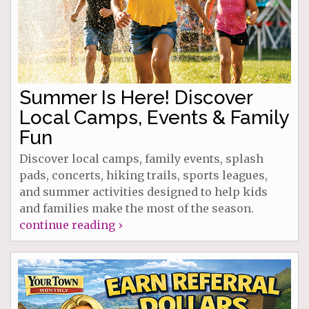
Summer Is Here! Discover
Local Camps, Events & Family
Fun
Discover local camps, family events, splash
pads, concerts, hiking trails, sports leagues,
and summer activities designed to help kids
and families make the most of the season.
continue reading ›