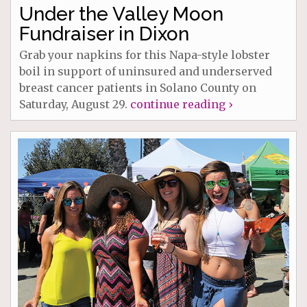
Under the Valley Moon
Fundraiser in Dixon
Grab your napkins for this Napa-style lobster
boil in support of uninsured and underserved
breast cancer patients in Solano County on
Saturday, August 29.
continue reading ›