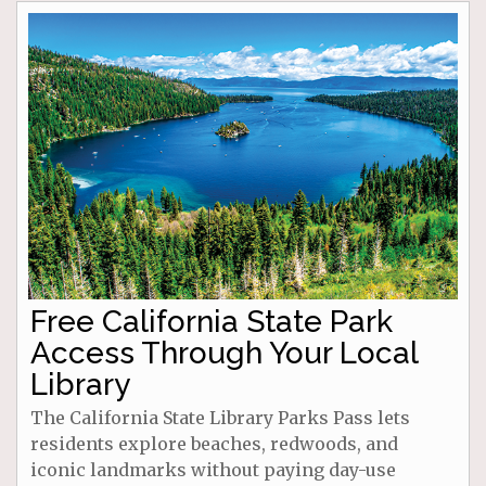
Free California State Park
Access Through Your Local
Library
The California State Library Parks Pass lets
residents explore beaches, redwoods, and
iconic landmarks without paying day-use