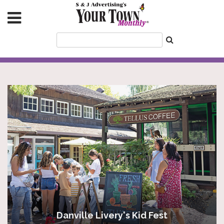
Danville Livery's Kid Fest