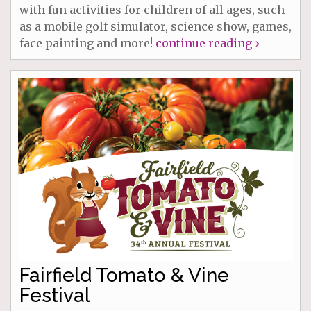
with fun activities for children of all ages, such
as a mobile golf simulator, science show, games,
face painting and more!
continue reading ›
Fairfield Tomato & Vine
Festival