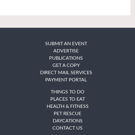
SUBMIT AN EVENT
ADVERTISE
PUBLICATIONS
GET A COPY
DIRECT MAIL SERVICES
PAYMENT PORTAL
THINGS TO DO
PLACES TO EAT
HEALTH & FITNESS
PET RESCUE
DAYCATIONS
CONTACT US