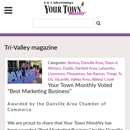
Tri-Valley magazine
Benicia
,
Danville Area
,
Dixon &
Winters
,
Dublin
,
Fairfield Area
,
Lafayette
,
Livermore
,
Pleasanton
,
San Ramon
,
Things To
Do
,
Vacaville
,
Vallejo Area
,
Walnut Creek
Your Town Monthly Voted
“Best Marketing Business”
Awarded by the Danville Area Chamber of
Commerce
We are proud to share that Your Town Monthly has
been awarded “Best Marketing Business” by the Danville