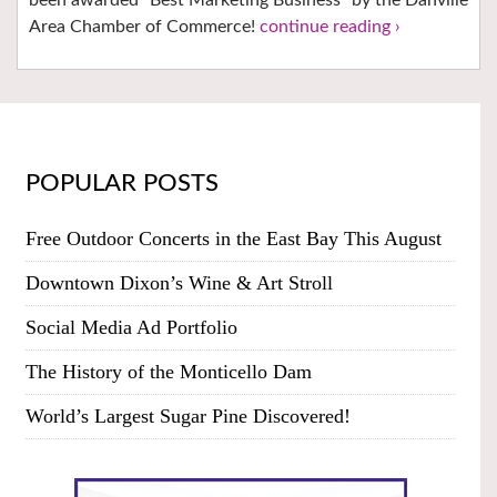
Area Chamber of Commerce!
continue reading ›
POPULAR POSTS
Free Outdoor Concerts in the East Bay This August
Downtown Dixon’s Wine & Art Stroll
Social Media Ad Portfolio
The History of the Monticello Dam
World’s Largest Sugar Pine Discovered!