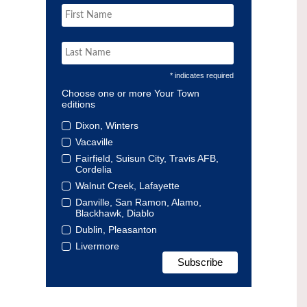
* indicates required
Choose one or more Your Town
editions
Dixon, Winters
Vacaville
Fairfield, Suisun City, Travis AFB,
Cordelia
Walnut Creek, Lafayette
Danville, San Ramon, Alamo,
Blackhawk, Diablo
Dublin, Pleasanton
Livermore