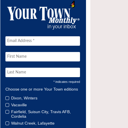
* indicates required
Choose one or more Your Town editions
Dixon, Winters
Vacaville
Fairfield, Suisun City, Travis AFB,
Cordelia
Walnut Creek, Lafayette