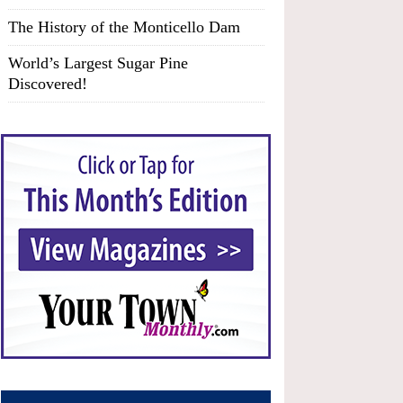
The History of the Monticello Dam
World’s Largest Sugar Pine
Discovered!