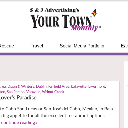
Rescue
Travel
Social Media Portfolio
Ear
Area
,
Dixon & Winters
,
Dublin
,
Fairfield Area
,
Lafayette
,
Livermore
,
ton
,
San Ramon
,
Vacaville
,
Walnut Creek
over’s Paradise
 to Cabo San Lucas or San José del Cabo, Mexico, in Baja
 big appetite for all the excellent restaurant options
!
continue reading ›