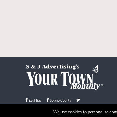
East Bay
Solano County
© Your Town Monthly 2026. All Rights Reserved
We use cookies to personalize conte