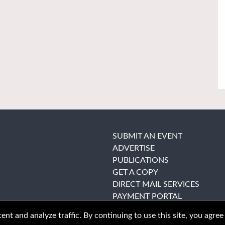
SUBMIT AN EVENT
ADVERTISE
PUBLICATIONS
GET A COPY
DIRECT MAIL SERVICES
PAYMENT PORTAL
nt and analyze traffic. By continuing to use this site, you agree