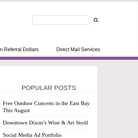
n Referral Dollars
Direct Mail Services
POPULAR POSTS
Free Outdoor Concerts in the East Bay
This August
Downtown Dixon’s Wine & Art Stroll
Social Media Ad Portfolio