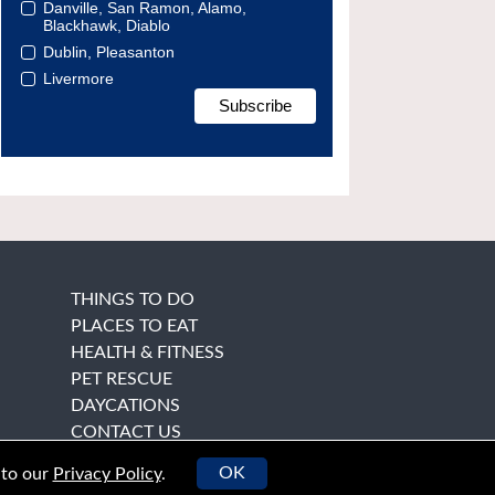
Danville, San Ramon, Alamo,
Blackhawk, Diablo
Dublin, Pleasanton
Livermore
THINGS TO DO
PLACES TO EAT
HEALTH & FITNESS
PET RESCUE
DAYCATIONS
CONTACT US
OK
 to our
Privacy Policy
.