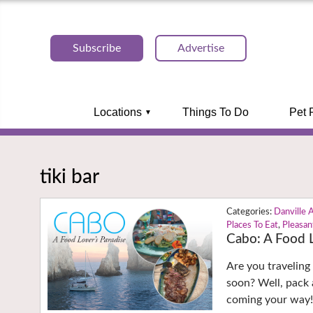
Subscribe
Advertise
Locations
Things To Do
Pet 
tiki bar
Danville 
Places To Eat
,
Pleasan
Cabo: A Food L
Are you traveling
soon? Well, pack a
coming your way