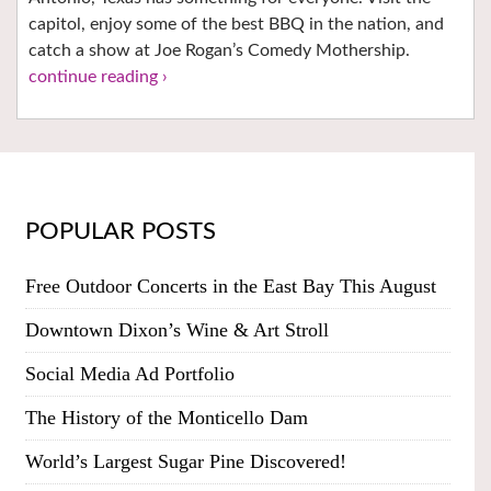
capitol, enjoy some of the best BBQ in the nation, and
catch a show at Joe Rogan’s Comedy Mothership.
continue reading ›
POPULAR POSTS
Free Outdoor Concerts in the East Bay This August
Downtown Dixon’s Wine & Art Stroll
Social Media Ad Portfolio
The History of the Monticello Dam
World’s Largest Sugar Pine Discovered!