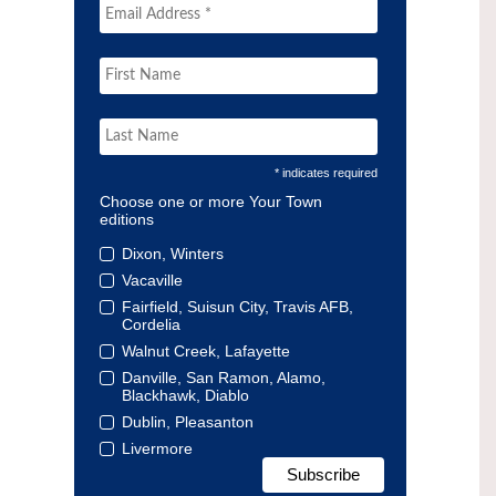
* indicates required
Choose one or more Your Town
editions
Dixon, Winters
Vacaville
Fairfield, Suisun City, Travis AFB,
Cordelia
Walnut Creek, Lafayette
Danville, San Ramon, Alamo,
Blackhawk, Diablo
Dublin, Pleasanton
Livermore