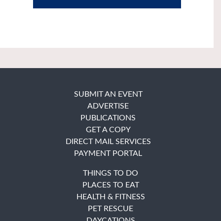
SUBMIT AN EVENT
ADVERTISE
PUBLICATIONS
GET A COPY
DIRECT MAIL SERVICES
PAYMENT PORTAL
THINGS TO DO
PLACES TO EAT
HEALTH & FITNESS
PET RESCUE
DAYCATIONS