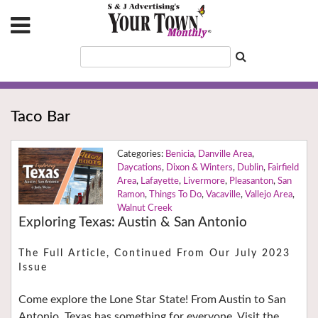
Taco Bar
Benicia
,
Danville Area
,
Daycations
,
Dixon & Winters
,
Dublin
,
Fairfield
Area
,
Lafayette
,
Livermore
,
Pleasanton
,
San
Ramon
,
Things To Do
,
Vacaville
,
Vallejo Area
,
Walnut Creek
Exploring Texas: Austin & San Antonio
The Full Article, Continued From Our July 2023
Issue
Come explore the Lone Star State! From Austin to San
Antonio, Texas has something for everyone. Visit the