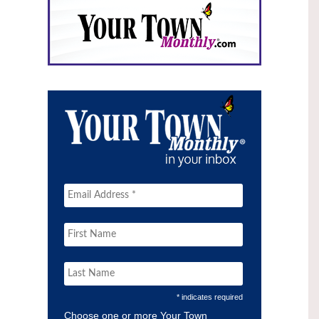
* indicates required
Choose one or more Your Town