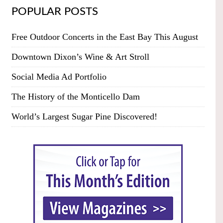
POPULAR POSTS
Free Outdoor Concerts in the East Bay This August
Downtown Dixon’s Wine & Art Stroll
Social Media Ad Portfolio
The History of the Monticello Dam
World’s Largest Sugar Pine Discovered!