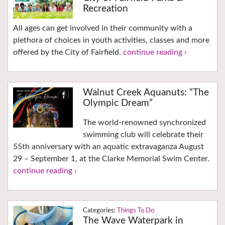
Recreation
All ages can get involved in their community with a
plethora of choices in youth activities, classes and more
offered by the City of Fairfield.
continue reading ›
Walnut Creek Aquanuts: “The
Olympic Dream”
The world-renowned synchronized
swimming club will celebrate their
55th anniversary with an aquatic extravaganza August
29 – September 1, at the Clarke Memorial Swim Center.
continue reading ›
Things To Do
The Wave Waterpark in