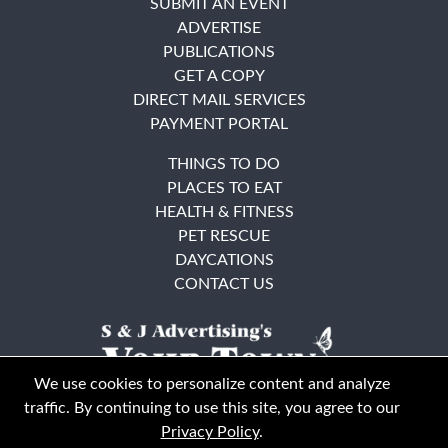
SUBMIT AN EVENT
ADVERTISE
PUBLICATIONS
GET A COPY
DIRECT MAIL SERVICES
PAYMENT PORTAL
THINGS TO DO
PLACES TO EAT
HEALTH & FITNESS
PET RESCUE
DAYCATIONS
CONTACT US
We use cookies to personalize content and analyze
traffic. By continuing to use this site, you agree to our
Privacy Policy
.
East Bay
Solano County