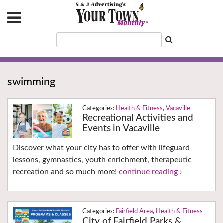
swimming
Health & Fitness
,
Vacaville
Recreational Activities and
Events in Vacaville
Discover what your city has to offer with lifeguard
lessons, gymnastics, youth enrichment, therapeutic
recreation and so much more!
continue reading ›
Fairfield Area
,
Health & Fitness
City of Fairfield Parks &