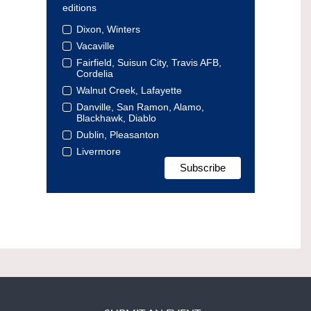
editions
Dixon, Winters
Vacaville
Fairfield, Suisun City, Travis AFB,
Cordelia
Walnut Creek, Lafayette
Danville, San Ramon, Alamo,
Blackhawk, Diablo
Dublin, Pleasanton
Livermore