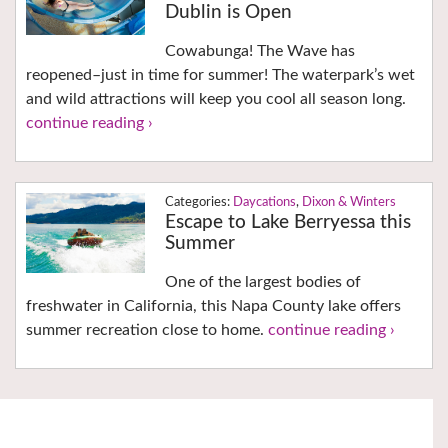
Dublin is Open
Cowabunga! The Wave has
reopened–just in time for summer! The waterpark’s wet
and wild attractions will keep you cool all season long.
continue reading ›
Daycations
,
Dixon & Winters
Escape to Lake Berryessa this
Summer
One of the largest bodies of
freshwater in California, this Napa County lake offers
summer recreation close to home.
continue reading ›