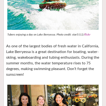
Tubers enjoying a day on Lake Berryessa. Photo credit: star5112/
flickr
As one of the largest bodies of fresh water in California,
Lake Berryessa is a great destination for boating, water-
skiing, wakeboarding and tubing enthusiasts. During the
summer months, the water temperature rises to 75
degrees, making swimming pleasant. Don’t forget the
sunscreen!