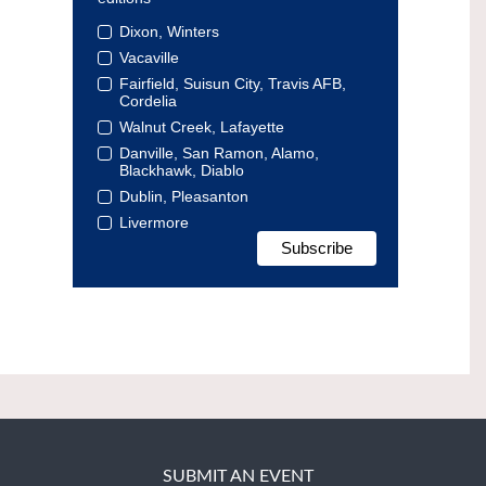
Dixon, Winters
Vacaville
Fairfield, Suisun City, Travis AFB,
Cordelia
Walnut Creek, Lafayette
Danville, San Ramon, Alamo,
Blackhawk, Diablo
Dublin, Pleasanton
Livermore
SUBMIT AN EVENT