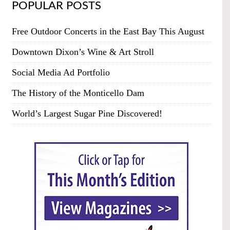
POPULAR POSTS
Free Outdoor Concerts in the East Bay This August
Downtown Dixon’s Wine & Art Stroll
Social Media Ad Portfolio
The History of the Monticello Dam
World’s Largest Sugar Pine Discovered!