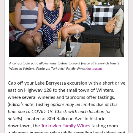
A comfortable patio allows wine tasters to sip al fresco at Turkovich Family
Wines in Winters. Photo via Turkovich Family Wines/
Instagram
Cap off your Lake Berryessa excursion with a short drive
east on Highway 128 to the small town of Winters,
where several wineries and taprooms offer tastings.
(
Editor’s note: tasting options may be limited due at this
time due to COVID-19. Check with each location for
details
). Located at 304 Railroad Ave. in historic
downtown, the
Turkovich Family Wines
tasting room
welcomes guests to relax while sampling local wines and