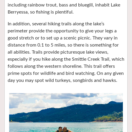
including rainbow trout, bass and bluegill, inhabit Lake
Berryessa, so fishing is plentiful.
In addition, several hiking trails along the lake’s
perimeter provide the opportunity to give your legs a
good stretch or to set up a scenic picnic. They vary in
distance from 0.1 to 5 miles, so there is something for
all abilities. Trails provide picturesque lake views,
especially if you hike along the Smittle Creek Trail, which
follows along the western shoreline. This trail offers
prime spots for wildlife and bird watching. On any given
day you may spot wild turkeys, songbirds and hawks.