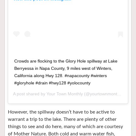
Crowds are flocking to the Glory Hole spillway at Lake
Berryessa in Napa County, 9 miles west of Winters,
California along Hwy 128. #napacounty #winters
#gloryhole #drain #hwy128 #yolocounty
A post shared by
Your Town Monthly
(@yourtownmonthly) on
Ma
However, the spillway doesn’t have to be active to
warrant a trip to the lake. There are plenty of other
things to see and do here, many of which are courtesy
of Mother Nature. Both cold and warm water fish,