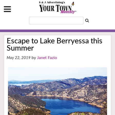
Escape to Lake Berryessa this
Summer
Janet Fazio
May 22, 2019