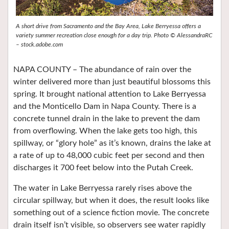
A short drive from Sacramento and the Bay Area, Lake Berryessa offers a
variety summer recreation close enough for a day trip. Photo © AlessandraRC
– stock.adobe.com
NAPA COUNTY – The abundance of rain over the
winter delivered more than just beautiful blossoms this
spring. It brought national attention to Lake Berryessa
and the Monticello Dam in Napa County. There is a
concrete tunnel drain in the lake to prevent the dam
from overflowing. When the lake gets too high, this
spillway, or “glory hole” as it’s known, drains the lake at
a rate of up to 48,000 cubic feet per second and then
discharges it 700 feet below into the Putah Creek.
The water in Lake Berryessa rarely rises above the
circular spillway, but when it does, the result looks like
something out of a science fiction movie. The concrete
drain itself isn’t visible, so observers see water rapidly