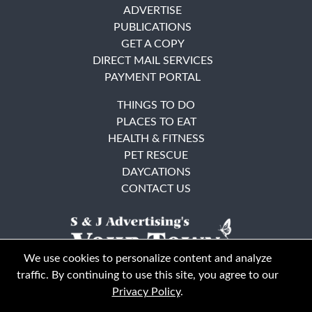
ADVERTISE
PUBLICATIONS
GET A COPY
DIRECT MAIL SERVICES
PAYMENT PORTAL
THINGS TO DO
PLACES TO EAT
HEALTH & FITNESS
PET RESCUE
DAYCATIONS
CONTACT US
We use cookies to personalize content and analyze
traffic. By continuing to use this site, you agree to our
Privacy Policy
.
East Bay
Solano County