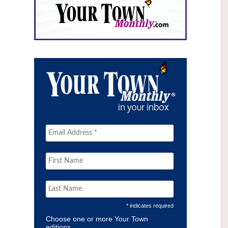
* indicates required
Choose one or more Your Town
editions