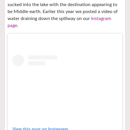
sucked into the lake with the destination appearing to
be Middle-earth. Earlier this year we posted a video of
water draining down the spillway on our
Instagram
page
.
View this post on Instagram