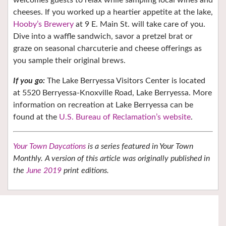
cheeses. If you worked up a heartier appetite at the lake,
Hooby’s Brewery
at 9 E. Main St. will take care of you.
Dive into a waffle sandwich, savor a pretzel brat or
graze on seasonal charcuterie and cheese offerings as
you sample their original brews.
If you go:
The Lake Berryessa Visitors Center is located
at 5520 Berryessa-Knoxville Road, Lake Berryessa. More
information on recreation at Lake Berryessa can be
found at the
U.S. Bureau of Reclamation’s website
.
Your Town Daycations
is a series featured in Your Town
Monthly. A version of this article was originally published in
the
June 2019
print editions.