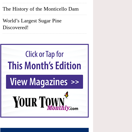
The History of the Monticello Dam
World’s Largest Sugar Pine
Discovered!