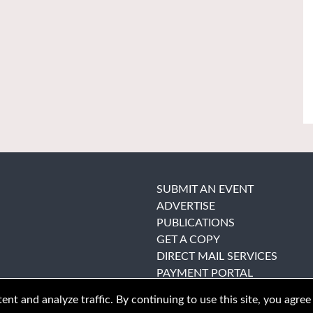
SUBMIT AN EVENT
ADVERTISE
PUBLICATIONS
GET A COPY
DIRECT MAIL SERVICES
PAYMENT PORTAL
nt and analyze traffic. By continuing to use this site, you agree