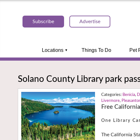
Subscribe
Advertise
Locations
Things To Do
Pet 
Solano County Library park pas
Benicia
,
D
Livermore
,
Pleasanto
Free Californi
One Library Ca
The California St