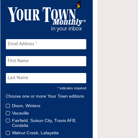
* indicates required
Choose one or more Your Town editions
Dixon, Winters
Vacaville
Fairfield, Suisun City, Travis AFB,
Cordelia
Walnut Creek, Lafayette