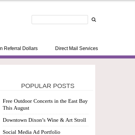
n Referral Dollars
Direct Mail Services
POPULAR POSTS
Free Outdoor Concerts in the East Bay
This August
Downtown Dixon’s Wine & Art Stroll
Social Media Ad Portfolio