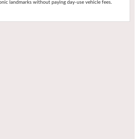
nic landmarks without paying day-use vehicle fees.