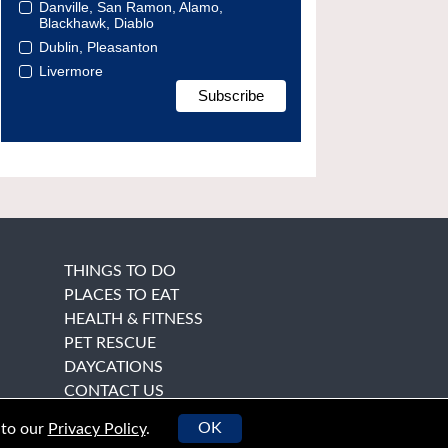
Danville, San Ramon, Alamo,
Blackhawk, Diablo
Dublin, Pleasanton
Livermore
THINGS TO DO
PLACES TO EAT
HEALTH & FITNESS
PET RESCUE
DAYCATIONS
CONTACT US
OK
 to our
Privacy Policy
.