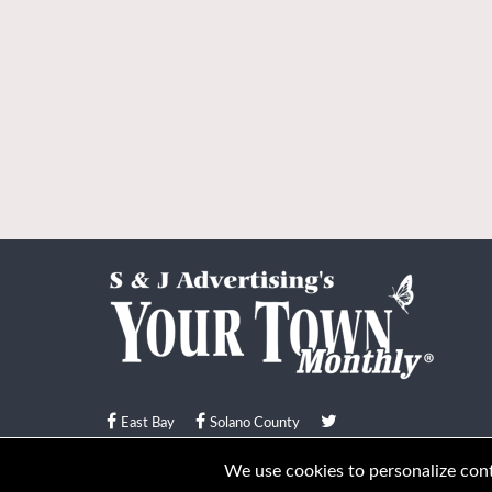
East Bay
Solano County
© Your Town Monthly 2026. All Rights Reserved
We use cookies to personalize conte