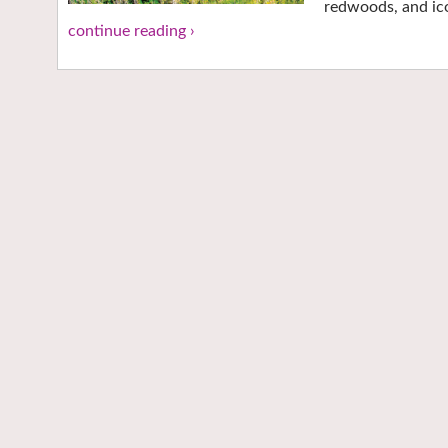
redwoods, and ico
continue reading ›