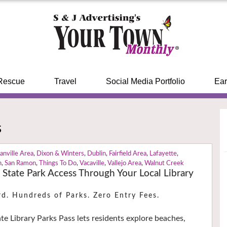
Rescue
Travel
Social Media Portfolio
Ear
s
anville Area
,
Dixon & Winters
,
Dublin
,
Fairfield Area
,
Lafayette
,
n
,
San Ramon
,
Things To Do
,
Vacaville
,
Vallejo Area
,
Walnut Creek
a State Park Access Through Your Local Library
rd. Hundreds of Parks. Zero Entry Fees.
ate Library Parks Pass lets residents explore beaches,