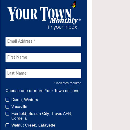
* indicates required
Choose one or more Your Town editions
Dixon, Winters
Vacaville
Fairfield, Suisun City, Travis AFB,
Cordelia
Walnut Creek, Lafayette