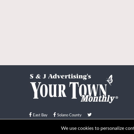
East Bay
Solano County
© Your Town Monthly 2026. All Rights Reserved
We use cookies to personalize conte