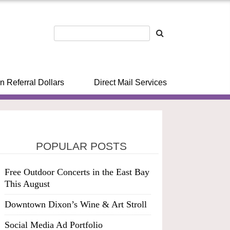
n Referral Dollars
Direct Mail Services
POPULAR POSTS
Free Outdoor Concerts in the East Bay
This August
Downtown Dixon’s Wine & Art Stroll
Social Media Ad Portfolio