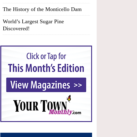
The History of the Monticello Dam
World’s Largest Sugar Pine
Discovered!