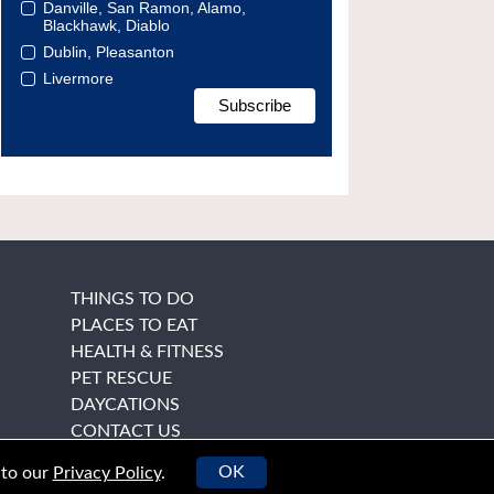
Danville, San Ramon, Alamo,
Blackhawk, Diablo
Dublin, Pleasanton
Livermore
THINGS TO DO
PLACES TO EAT
HEALTH & FITNESS
PET RESCUE
DAYCATIONS
CONTACT US
OK
 to our
Privacy Policy
.