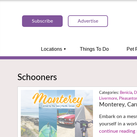
Subscribe
Advertise
Locations
Things To Do
Pet 
Schooners
Benicia
,
D
Livermore
,
Pleasanto
Monterey, Car
Embark on a mesme
yourself in a wor
continue reading 