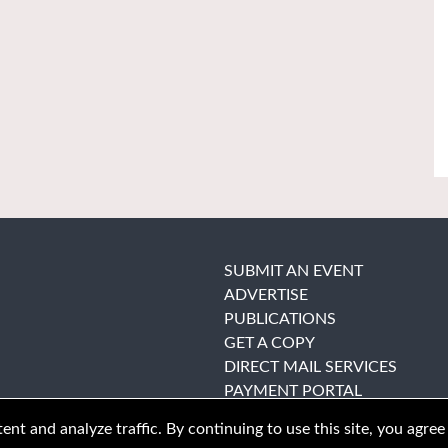
SUBMIT AN EVENT
ADVERTISE
PUBLICATIONS
GET A COPY
DIRECT MAIL SERVICES
PAYMENT PORTAL
nt and analyze traffic. By continuing to use this site, you agree