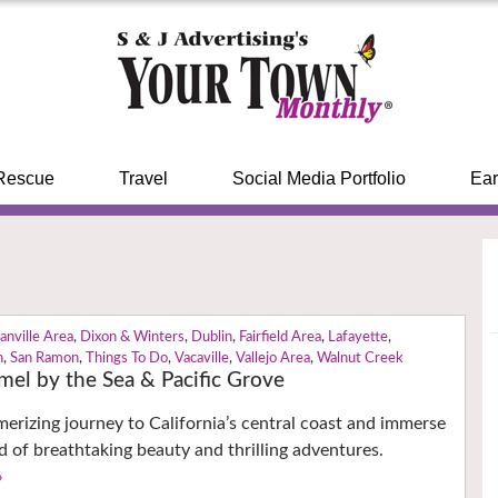
Rescue
Travel
Social Media Portfolio
Ear
anville Area
,
Dixon & Winters
,
Dublin
,
Fairfield Area
,
Lafayette
,
n
,
San Ramon
,
Things To Do
,
Vacaville
,
Vallejo Area
,
Walnut Creek
mel by the Sea & Pacific Grove
rizing journey to California’s central coast and immerse
ld of breathtaking beauty and thrilling adventures.
›