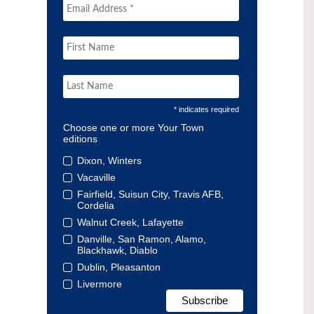
* indicates required
Choose one or more Your Town
editions
Dixon, Winters
Vacaville
Fairfield, Suisun City, Travis AFB,
Cordelia
Walnut Creek, Lafayette
Danville, San Ramon, Alamo,
Blackhawk, Diablo
Dublin, Pleasanton
Livermore