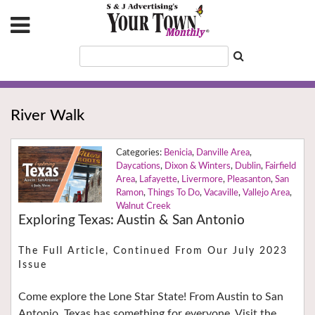
River Walk
Benicia
,
Danville Area
,
Daycations
,
Dixon & Winters
,
Dublin
,
Fairfield
Area
,
Lafayette
,
Livermore
,
Pleasanton
,
San
Ramon
,
Things To Do
,
Vacaville
,
Vallejo Area
,
Walnut Creek
Exploring Texas: Austin & San Antonio
The Full Article, Continued From Our July 2023
Issue
Come explore the Lone Star State! From Austin to San
Antonio, Texas has something for everyone. Visit the