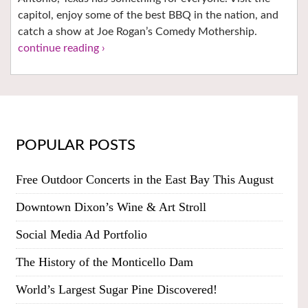
capitol, enjoy some of the best BBQ in the nation, and
catch a show at Joe Rogan’s Comedy Mothership.
continue reading ›
POPULAR POSTS
Free Outdoor Concerts in the East Bay This August
Downtown Dixon’s Wine & Art Stroll
Social Media Ad Portfolio
The History of the Monticello Dam
World’s Largest Sugar Pine Discovered!