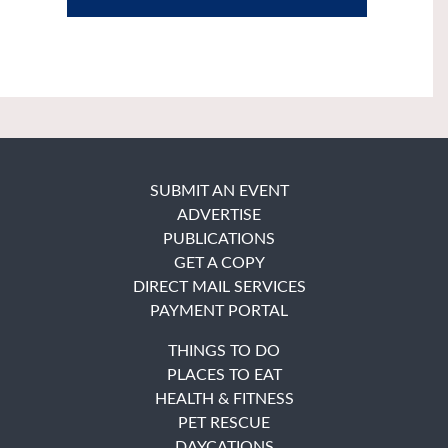
SUBMIT AN EVENT
ADVERTISE
PUBLICATIONS
GET A COPY
DIRECT MAIL SERVICES
PAYMENT PORTAL
THINGS TO DO
PLACES TO EAT
HEALTH & FITNESS
PET RESCUE
DAYCATIONS