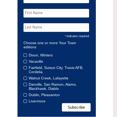
* indicates required
Choose one or more Your Town
editions
Dixon, Winters
Vacaville
Fairfield, Suisun City, Travis AFB,
Cordelia
Walnut Creek, Lafayette
Danville, San Ramon, Alamo,
Blackhawk, Diablo
Dublin, Pleasanton
Livermore