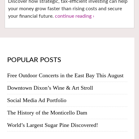
Discover how strategic, tax-efficient investing can help
your money grow faster than rising costs and secure
your financial future.
continue reading ›
POPULAR POSTS
Free Outdoor Concerts in the East Bay This August
Downtown Dixon’s Wine & Art Stroll
Social Media Ad Portfolio
The History of the Monticello Dam
World’s Largest Sugar Pine Discovered!