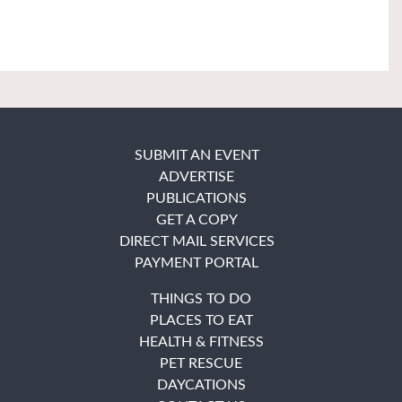
SUBMIT AN EVENT
ADVERTISE
PUBLICATIONS
GET A COPY
DIRECT MAIL SERVICES
PAYMENT PORTAL
THINGS TO DO
PLACES TO EAT
HEALTH & FITNESS
PET RESCUE
DAYCATIONS