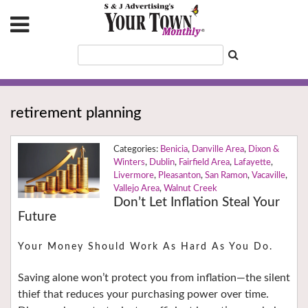
retirement planning
Benicia
,
Danville Area
,
Dixon &
Winters
,
Dublin
,
Fairfield Area
,
Lafayette
,
Livermore
,
Pleasanton
,
San Ramon
,
Vacaville
,
Vallejo Area
,
Walnut Creek
Don’t Let Inflation Steal Your
Future
Your Money Should Work As Hard As You Do.
Saving alone won’t protect you from inflation—the silent
thief that reduces your purchasing power over time.