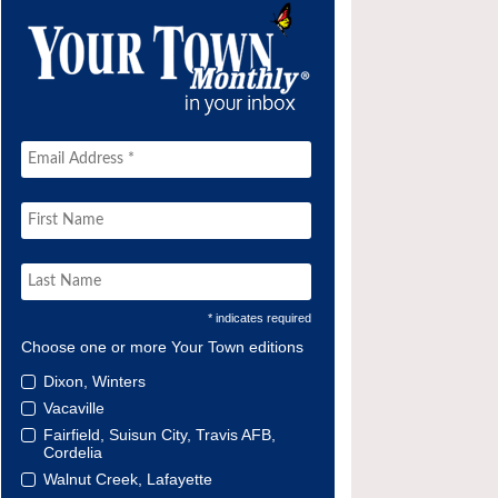
* indicates required
Choose one or more Your Town editions
Dixon, Winters
Vacaville
Fairfield, Suisun City, Travis AFB,
Cordelia
Walnut Creek, Lafayette