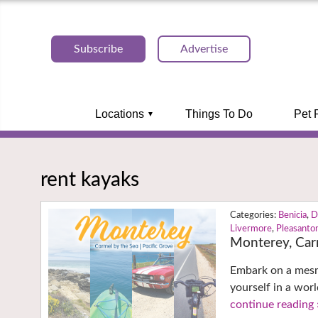
Subscribe
Advertise
Locations
Things To Do
Pet 
rent kayaks
Benicia
,
D
Livermore
,
Pleasanto
Monterey, Car
Embark on a mesme
yourself in a wor
continue reading 