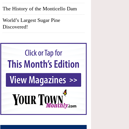
The History of the Monticello Dam
World’s Largest Sugar Pine
Discovered!