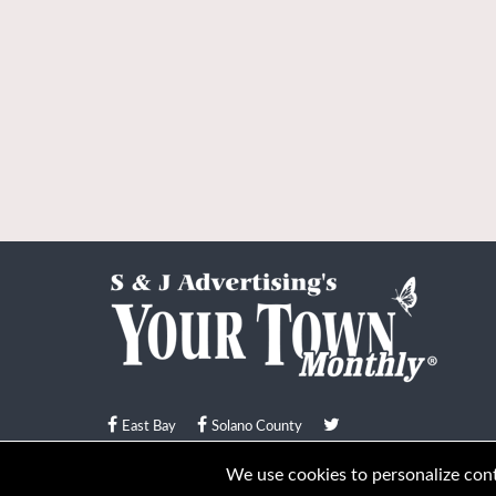
East Bay
Solano County
© Your Town Monthly 2026. All Rights Reserved
We use cookies to personalize conte