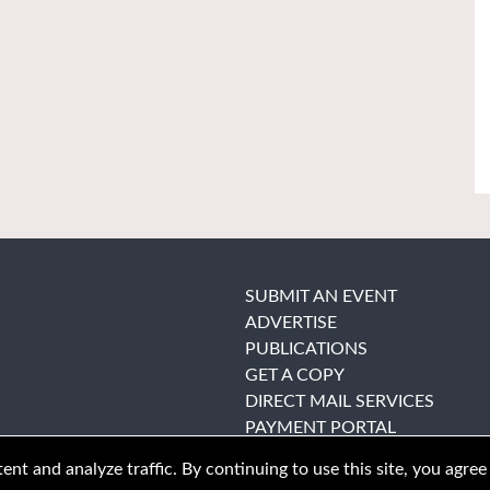
SUBMIT AN EVENT
ADVERTISE
PUBLICATIONS
GET A COPY
DIRECT MAIL SERVICES
PAYMENT PORTAL
nt and analyze traffic. By continuing to use this site, you agree