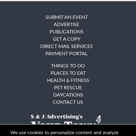
SUBMIT AN EVENT
ADVERTISE
PUBLICATIONS
GET A COPY
DIRECT MAIL SERVICES
PAYMENT PORTAL
THINGS TO DO
PLACES TO EAT
HEALTH & FITNESS
PET RESCUE
DAYCATIONS
CONTACT US
We use cookies to personalize content and analyze