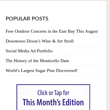
POPULAR POSTS
Free Outdoor Concerts in the East Bay This August
Downtown Dixon’s Wine & Art Stroll
Social Media Ad Portfolio
The History of the Monticello Dam
World’s Largest Sugar Pine Discovered!