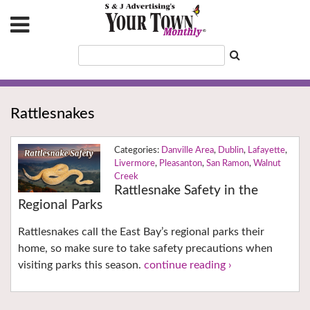
Rattlesnakes
Danville Area
,
Dublin
,
Lafayette
,
Livermore
,
Pleasanton
,
San Ramon
,
Walnut
Creek
Rattlesnake Safety in the
Regional Parks
Rattlesnakes call the East Bay’s regional parks their
home, so make sure to take safety precautions when
visiting parks this season.
continue reading ›