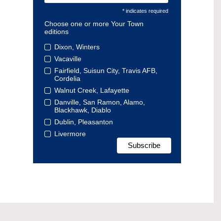
* indicates required
Choose one or more Your Town
editions
Dixon, Winters
Vacaville
Fairfield, Suisun City, Travis AFB,
Cordelia
Walnut Creek, Lafayette
Danville, San Ramon, Alamo,
Blackhawk, Diablo
Dublin, Pleasanton
Livermore