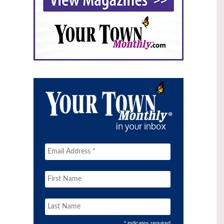
* indicates required