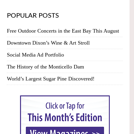
POPULAR POSTS
Free Outdoor Concerts in the East Bay This August
Downtown Dixon’s Wine & Art Stroll
Social Media Ad Portfolio
The History of the Monticello Dam
World’s Largest Sugar Pine Discovered!