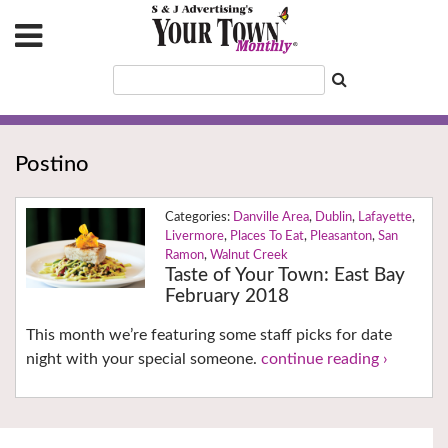
Postino
Danville Area
,
Dublin
,
Lafayette
,
Livermore
,
Places To Eat
,
Pleasanton
,
San
Ramon
,
Walnut Creek
Taste of Your Town: East Bay
February 2018
This month we’re featuring some staff picks for date
night with your special someone.
continue reading ›