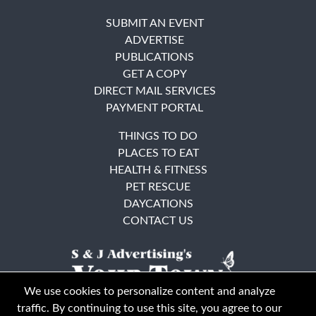
SUBMIT AN EVENT
ADVERTISE
PUBLICATIONS
GET A COPY
DIRECT MAIL SERVICES
PAYMENT PORTAL
THINGS TO DO
PLACES TO EAT
HEALTH & FITNESS
PET RESCUE
DAYCATIONS
CONTACT US
We use cookies to personalize content and analyze
traffic. By continuing to use this site, you agree to our