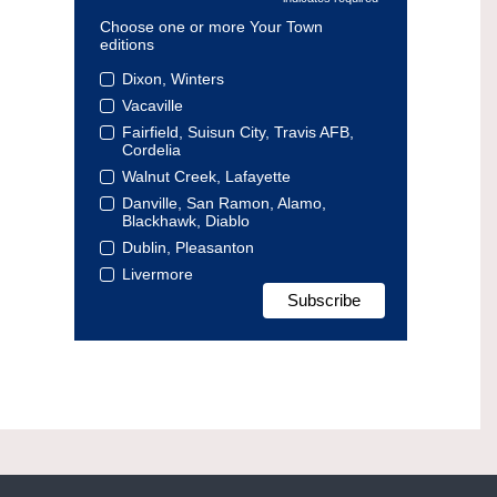
Choose one or more Your Town
editions
Dixon, Winters
Vacaville
Fairfield, Suisun City, Travis AFB,
Cordelia
Walnut Creek, Lafayette
Danville, San Ramon, Alamo,
Blackhawk, Diablo
Dublin, Pleasanton
Livermore