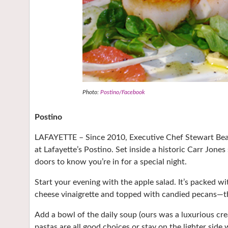
Photo:
Postino/Facebook
Postino
LAFAYETTE – Since 2010, Executive Chef Stewart Beatt
at Lafayette’s Postino. Set inside a historic Carr Jone
doors to know you’re in for a special night.
Start your evening with the apple salad. It’s packed wi
cheese vinaigrette and topped with candied pecans—the
Add a bowl of the daily soup (ours was a luxurious cre
pastas are all good choices or stay on the lighter side w