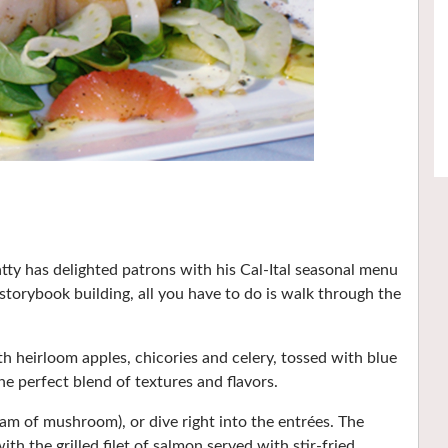
y has delighted patrons with his Cal-Ital seasonal menu
s storybook building, all you have to do is walk through the
th heirloom apples, chicories and celery, tossed with blue
 perfect blend of textures and flavors.
am of mushroom), or dive right into the entrées. The
ith the grilled filet of salmon served with stir-fried