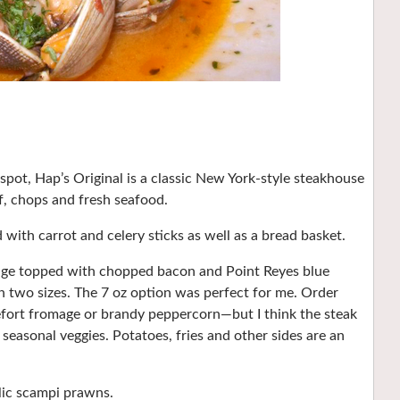
ot, Hap’s Original is a classic New York-style steakhouse
, chops and fresh seafood.
with carrot and celery sticks as well as a bread basket.
wedge topped with chopped bacon and Point Reyes blue
n two sizes. The 7 oz option was perfect for me. Order
efort fromage or brandy peppercorn—but I think the steak
 seasonal veggies. Potatoes, fries and other sides are an
rlic scampi prawns.