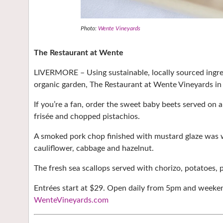
Photo:
Wente Vineyards
The Restaurant at Wente
LIVERMORE – Using sustainable, locally sourced ingre
organic garden, The Restaurant at Wente Vineyards in
If you’re a fan, order the sweet baby beets served on
frisée and chopped pistachios.
A smoked pork chop finished with mustard glaze was w
cauliflower, cabbage and hazelnut.
The fresh sea scallops served with chorizo, potatoes,
Entrées start at $29. Open daily from 5pm and weekend
WenteVineyards.com