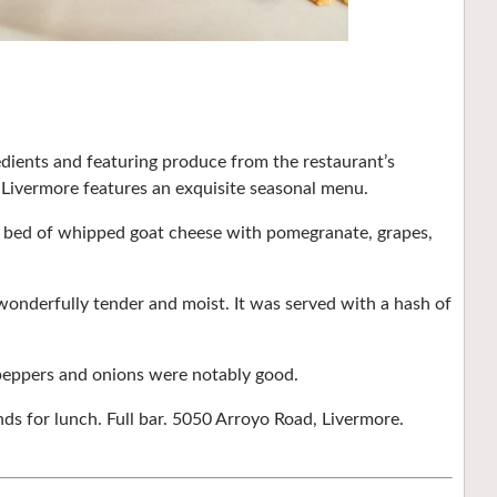
dients and featuring produce from the restaurant’s
 Livermore features an exquisite seasonal menu.
 a bed of whipped goat cheese with pomegranate, grapes,
onderfully tender and moist. It was served with a hash of
 peppers and onions were notably good.
s for lunch. Full bar. 5050 Arroyo Road, Livermore.