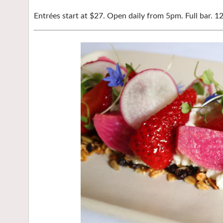
Entrées start at $27. Open daily from 5pm. Full bar. 