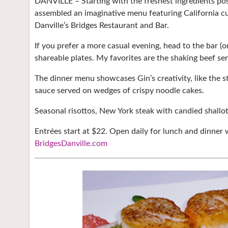
DANVILLE – Starting with the freshest ingredients pos
assembled an imaginative menu featuring California cu
Danville’s Bridges Restaurant and Bar.
If you prefer a more casual evening, head to the bar (o
shareable plates. My favorites are the shaking beef se
The dinner menu showcases Gin’s creativity, like the s
sauce served on wedges of crispy noodle cakes.
Seasonal risottos, New York steak with candied shall
Entrées start at $22. Open daily for lunch and dinner 
BridgesDanville.com