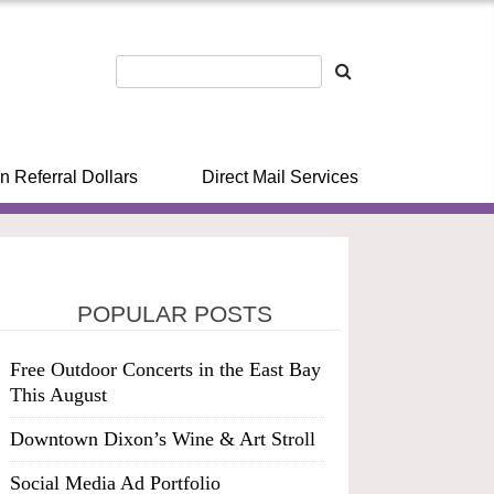
n Referral Dollars
Direct Mail Services
POPULAR POSTS
Free Outdoor Concerts in the East Bay
This August
Downtown Dixon’s Wine & Art Stroll
Social Media Ad Portfolio