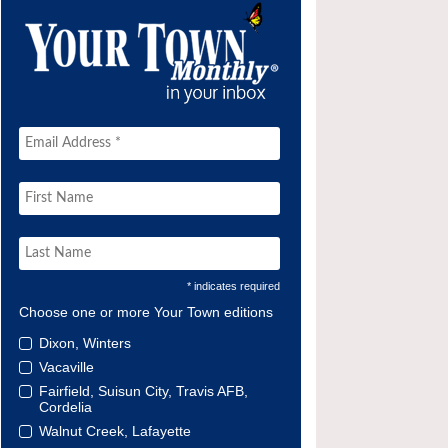
* indicates required
Choose one or more Your Town editions
Dixon, Winters
Vacaville
Fairfield, Suisun City, Travis AFB,
Cordelia
Walnut Creek, Lafayette