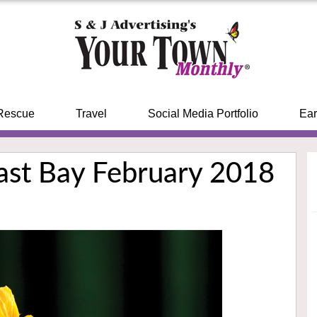
Rescue
Travel
Social Media Portfolio
Ear
East Bay February 2018