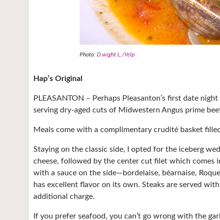
Photo:
D.wight L./Yelp
Hap’s Original
PLEASANTON – Perhaps Pleasanton’s first date night sp
serving dry-aged cuts of Midwestern Angus prime beef
Meals come with a complimentary crudité basket filled 
Staying on the classic side, I opted for the iceberg 
cheese, followed by the center cut filet which comes i
with a sauce on the side—bordelaise, béarnaise, Roqu
has excellent flavor on its own. Steaks are served with
additional charge.
If you prefer seafood, you can’t go wrong with the ga