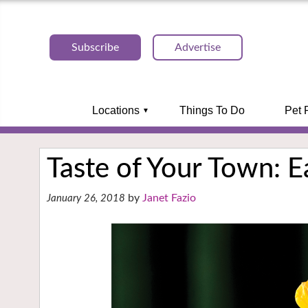
Subscribe
Advertise
Locations
Things To Do
Pet 
Taste of Your Town: 
Janet Fazio
January 26, 2018