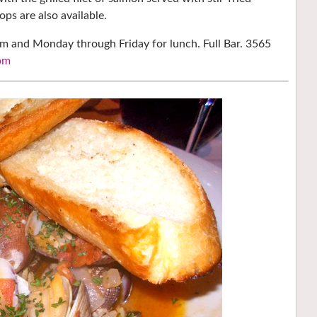
ps are also available.
pm and Monday through Friday for lunch. Full Bar. 3565
om