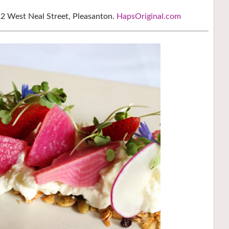
122 West Neal Street, Pleasanton.
HapsOriginal.com