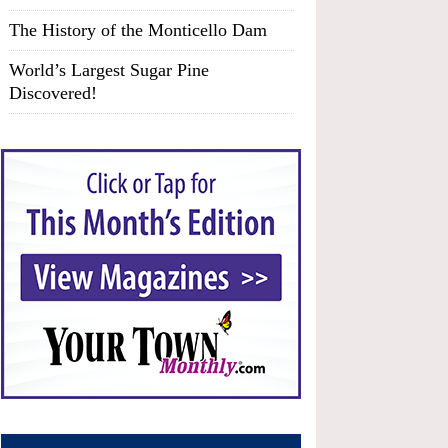
The History of the Monticello Dam
World’s Largest Sugar Pine
Discovered!