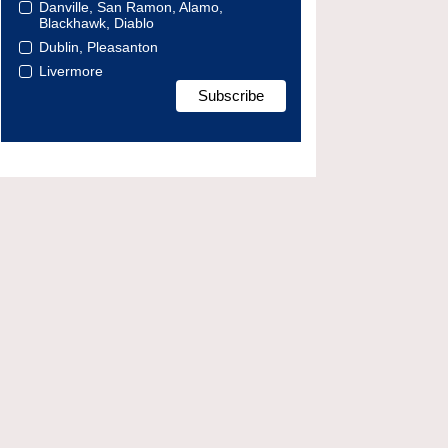
Danville, San Ramon, Alamo,
Blackhawk, Diablo
Dublin, Pleasanton
Livermore