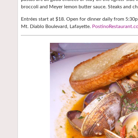
broccoli and Meyer lemon butter sauce. Steaks and cho
Entrées start at $18. Open for dinner daily from 5:30
Mt. Diablo Boulevard, Lafayette.
PostinoRestaurant.c