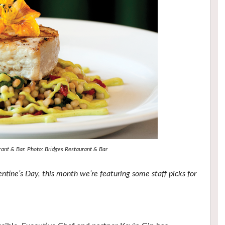
rant & Bar. Photo: Bridges Restaurant & Bar
tine’s Day, this month we’re featuring some staff picks for