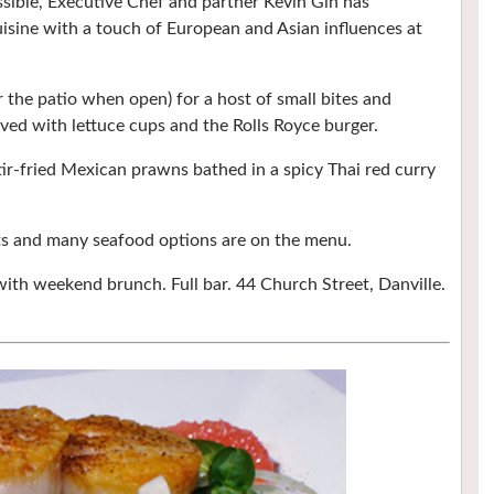
sible, Executive Chef and partner Kevin Gin has
isine with a touch of European and Asian influences at
r the patio when open) for a host of small bites and
rved with lettuce cups and the Rolls Royce burger.
tir-fried Mexican prawns bathed in a spicy Thai red curry
ots and many seafood options are on the menu.
with weekend brunch. Full bar. 44 Church Street, Danville.