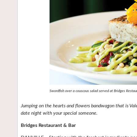
Swordfish over a couscous salad served at Bridges Restau
Jumping on the hearts and flowers bandwagon that is Valen
date night with your special someone.
Bridges Restaurant & Bar