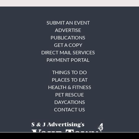
SUBMIT AN EVENT
ADVERTISE
PUBLICATIONS
GET A COPY
DIRECT MAIL SERVICES
PAYMENT PORTAL
THINGS TO DO
PLACES TO EAT
HEALTH & FITNESS
PET RESCUE
DAYCATIONS
CONTACT US