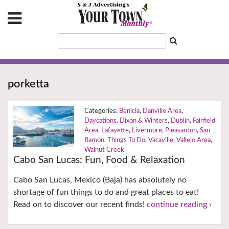
porketta
Benicia
,
Danville Area
,
Daycations
,
Dixon & Winters
,
Dublin
,
Fairfield
Area
,
Lafayette
,
Livermore
,
Pleasanton
,
San
Ramon
,
Things To Do
,
Vacaville
,
Vallejo Area
,
Walnut Creek
Cabo San Lucas: Fun, Food & Relaxation
Cabo San Lucas, Mexico (Baja) has absolutely no
shortage of fun things to do and great places to eat!
Read on to discover our recent finds!
continue reading ›