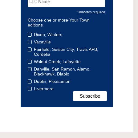
* indicates required
Choose one or more Your Town
editions
Dixon, Winters
Vacaville
Fairfield, Suisun City, Travis AFB,
Cordelia
Walnut Creek, Lafayette
Danville, San Ramon, Alamo,
Blackhawk, Diablo
Dublin, Pleasanton
Livermore