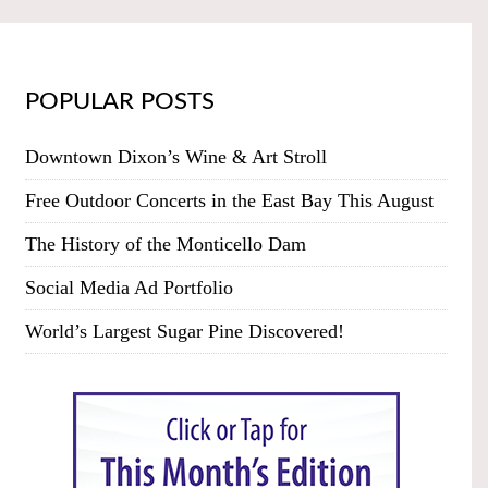
POPULAR POSTS
Downtown Dixon’s Wine & Art Stroll
Free Outdoor Concerts in the East Bay This August
The History of the Monticello Dam
Social Media Ad Portfolio
World’s Largest Sugar Pine Discovered!