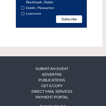
Blackhawk, Diablo
Dublin, Pleasanton
Livermore
SUBMIT AN EVENT
ADVERTISE
PUBLICATIONS
GET A COPY
DIRECT MAIL SERVICES
PAYMENT PORTAL