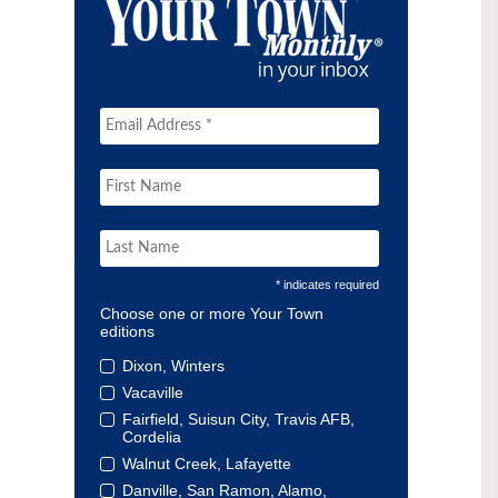
* indicates required
Choose one or more Your Town
editions
Dixon, Winters
Vacaville
Fairfield, Suisun City, Travis AFB,
Cordelia
Walnut Creek, Lafayette
Danville, San Ramon, Alamo,