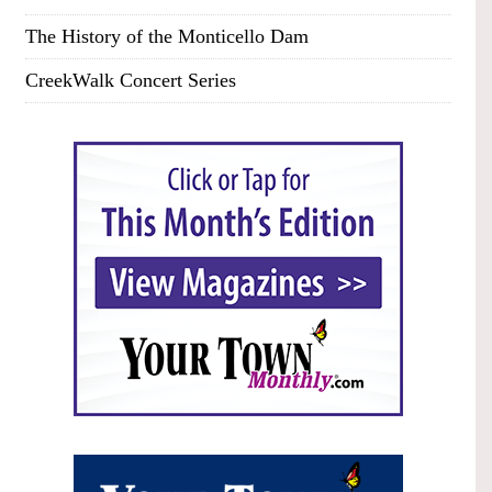
The History of the Monticello Dam
CreekWalk Concert Series