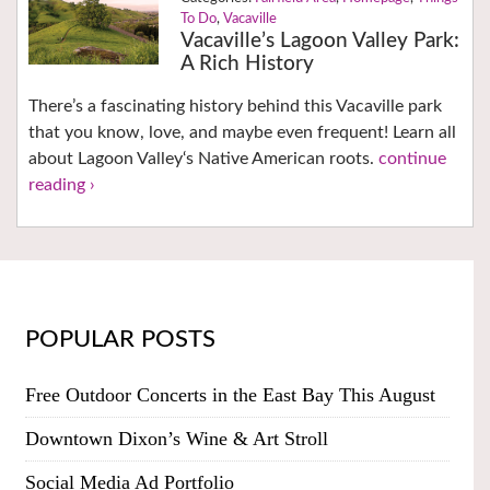
To Do
,
Vacaville
Vacaville’s Lagoon Valley Park:
A Rich History
There’s a fascinating history behind this Vacaville park
that you know, love, and maybe even frequent! Learn all
about Lagoon Valley‘s Native American roots.
continue
reading ›
POPULAR POSTS
Free Outdoor Concerts in the East Bay This August
Downtown Dixon’s Wine & Art Stroll
Social Media Ad Portfolio