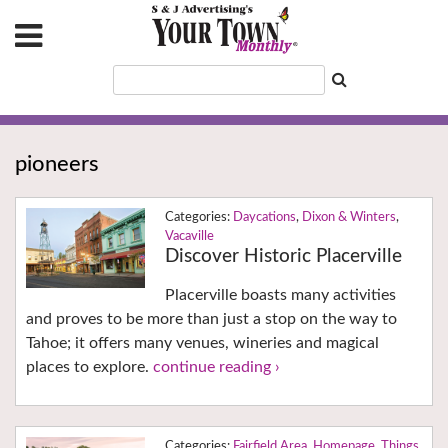
pioneers
Daycations
,
Dixon & Winters
,
Vacaville
Discover Historic Placerville
Placerville boasts many activities
and proves to be more than just a stop on the way to
Tahoe; it offers many venues, wineries and magical
places to explore.
continue reading ›
Fairfield Area
,
Homepage
,
Things