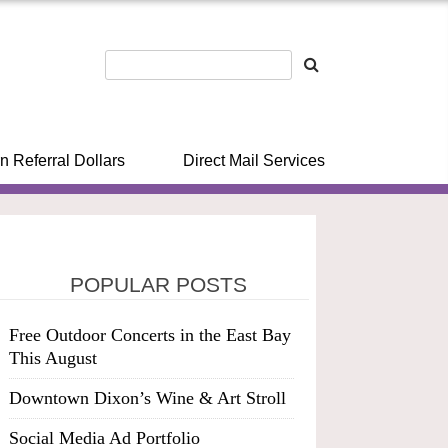
n Referral Dollars
Direct Mail Services
POPULAR POSTS
Free Outdoor Concerts in the East Bay
This August
Downtown Dixon’s Wine & Art Stroll
Social Media Ad Portfolio