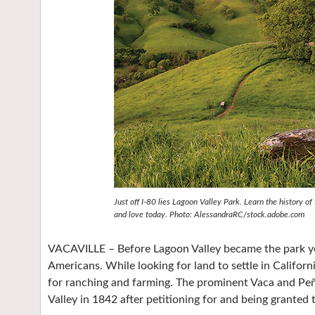
Just off I-80 lies Lagoon Valley Park. Learn the history o
and love today. Photo: AlessandraRC/stock.adobe.com
VACAVILLE – Before Lagoon Valley became the park yo
Americans. While looking for land to settle in Californ
for ranching and farming. The prominent Vaca and Peñ
Valley in 1842 after petitioning for and being granted