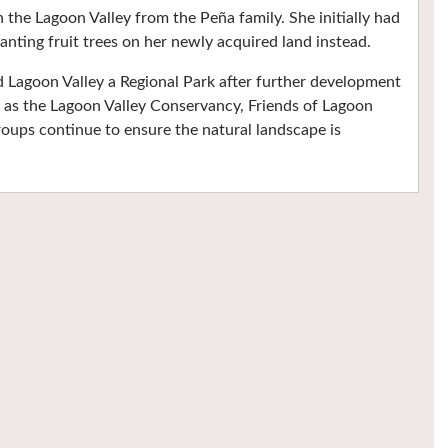
the Lagoon Valley from the Peña family. She initially had
planting fruit trees on her newly acquired land instead.
d Lagoon Valley a Regional Park after further development
h as the Lagoon Valley Conservancy, Friends of Lagoon
roups continue to ensure the natural landscape is