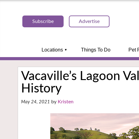
Subscribe
Advertise
Locations
Things To Do
Pet 
Vacaville’s Lagoon Val
History
Kristen
May 24, 2021