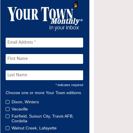
* indicates required
Choose one or more Your Town editions
Dixon, Winters
Vacaville
Fairfield, Suisun City, Travis AFB,
Cordelia
Walnut Creek, Lafayette