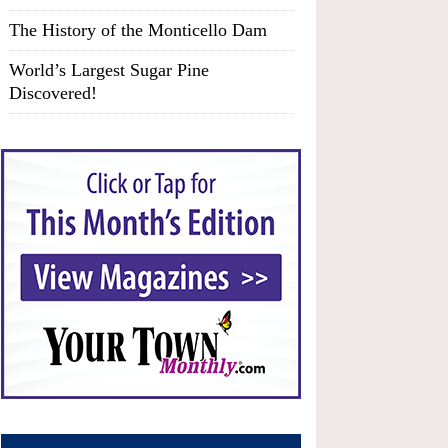
The History of the Monticello Dam
World’s Largest Sugar Pine
Discovered!