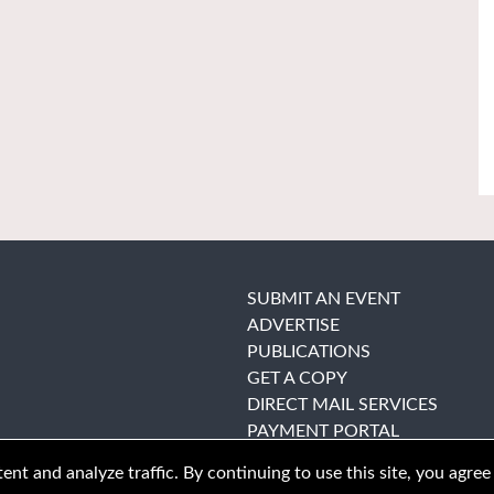
SUBMIT AN EVENT
ADVERTISE
PUBLICATIONS
GET A COPY
DIRECT MAIL SERVICES
PAYMENT PORTAL
nt and analyze traffic. By continuing to use this site, you agree