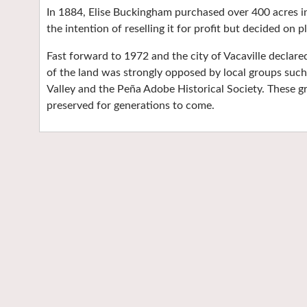
In 1884, Elise Buckingham purchased over 400 acres in 
the intention of reselling it for profit but decided on 
Fast forward to 1972 and the city of Vacaville declare
of the land was strongly opposed by local groups suc
Valley and the Peña Adobe Historical Society. These g
preserved for generations to come.