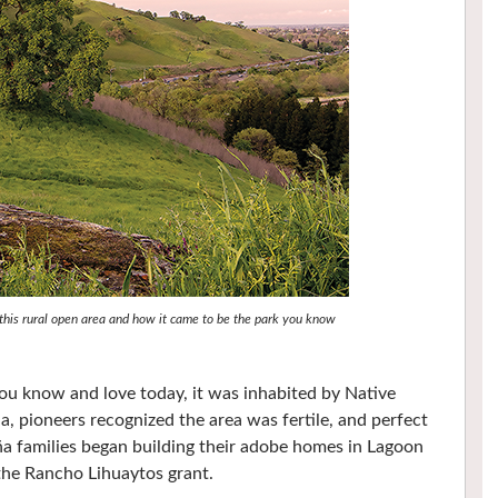
f this rural open area and how it came to be the park you know
u know and love today, it was inhabited by Native
ia, pioneers recognized the area was fertile, and perfect
a families began building their adobe homes in Lagoon
 the Rancho Lihuaytos grant.