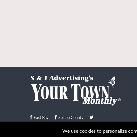
East Bay
Solano County
© Your Town Monthly 2026. All Rights Reserved
We use cookies to personalize conte