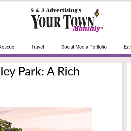
Rescue
Travel
Social Media Portfolio
Ear
ley Park: A Rich