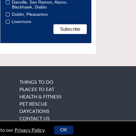
Danville, San Ramon, Alamo,
Blackhawk, Diablo
Dublin, Pleasanton
Livermore
THINGS TO DO
PLACES TO EAT
HEALTH & FITNESS
PET RESCUE
DAYCATIONS
CONTACT US
OK
 to our
Privacy Policy
.