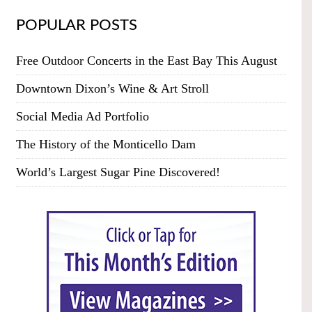
POPULAR POSTS
Free Outdoor Concerts in the East Bay This August
Downtown Dixon’s Wine & Art Stroll
Social Media Ad Portfolio
The History of the Monticello Dam
World’s Largest Sugar Pine Discovered!