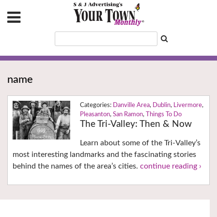
name
Danville Area
,
Dublin
,
Livermore
,
Pleasanton
,
San Ramon
,
Things To Do
The Tri-Valley: Then & Now
Learn about some of the Tri-Valley’s
most interesting landmarks and the fascinating stories
behind the names of the area’s cities.
continue reading ›