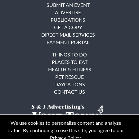
SUBMIT AN EVENT
ADVERTISE
PUBLICATIONS
GET A COPY
DIRECT MAIL SERVICES
PAYMENT PORTAL
THINGS TO DO
PLACES TO EAT
HEALTH & FITNESS
PET RESCUE
DAYCATIONS
CONTACT US
We use cookies to personalize content and analyze
traffic. By continuing to use this site, you agree to our
Privacy Policy
.