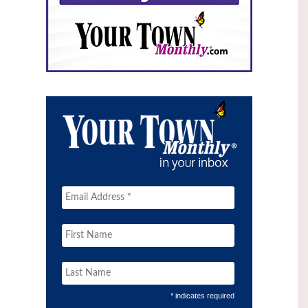
* indicates required