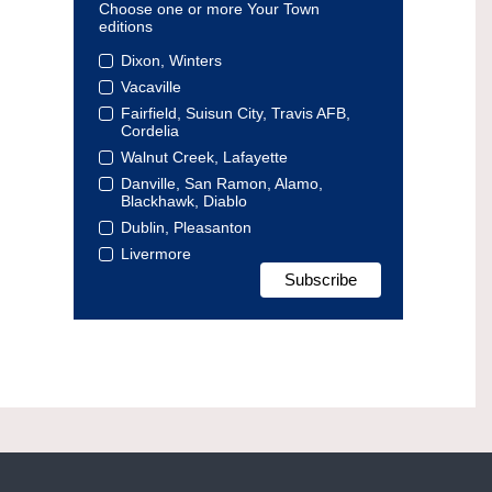
Choose one or more Your Town
editions
Dixon, Winters
Vacaville
Fairfield, Suisun City, Travis AFB,
Cordelia
Walnut Creek, Lafayette
Danville, San Ramon, Alamo,
Blackhawk, Diablo
Dublin, Pleasanton
Livermore