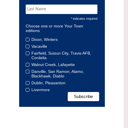
* indicates required
Choose one or more Your Town
editions
Dixon, Winters
Vacaville
Fairfield, Suisun City, Travis AFB,
Cordelia
Walnut Creek, Lafayette
Danville, San Ramon, Alamo,
Blackhawk, Diablo
Dublin, Pleasanton
Livermore