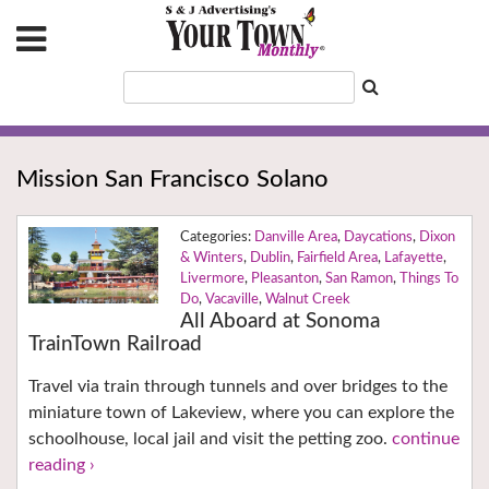
Mission San Francisco Solano
Danville Area
,
Daycations
,
Dixon
& Winters
,
Dublin
,
Fairfield Area
,
Lafayette
,
Livermore
,
Pleasanton
,
San Ramon
,
Things To
Do
,
Vacaville
,
Walnut Creek
All Aboard at Sonoma
TrainTown Railroad
Travel via train through tunnels and over bridges to the
miniature town of Lakeview, where you can explore the
schoolhouse, local jail and visit the petting zoo.
continue
reading ›