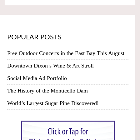
POPULAR POSTS
Free Outdoor Concerts in the East Bay This August
Downtown Dixon’s Wine & Art Stroll
Social Media Ad Portfolio
The History of the Monticello Dam
World’s Largest Sugar Pine Discovered!