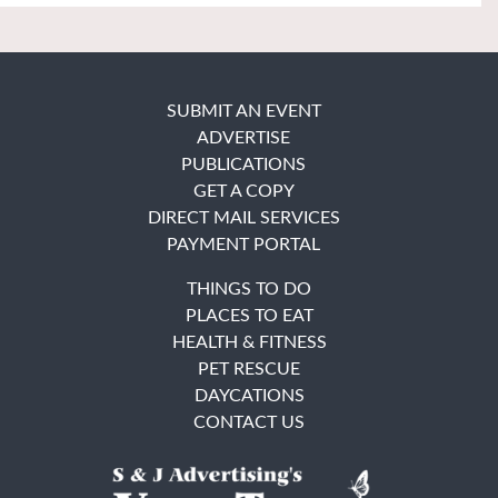
SUBMIT AN EVENT
ADVERTISE
PUBLICATIONS
GET A COPY
DIRECT MAIL SERVICES
PAYMENT PORTAL
THINGS TO DO
PLACES TO EAT
HEALTH & FITNESS
PET RESCUE
DAYCATIONS
CONTACT US