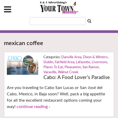
mexican coffee
Danville Area
,
Dixon & Winters
,
Dublin
,
Fairfield Area
,
Lafayette
,
Livermore
,
Places To Eat
,
Pleasanton
,
San Ramon
,
Vacaville
,
Walnut Creek
Cabo: A Food Lover’s Paradise
Are you traveling to Cabo San Lucas or San José del
Cabo, Mexico, in Baja soon? Well, pack a big appetite
for all the excellent restaurant options coming your
way!
continue reading ›