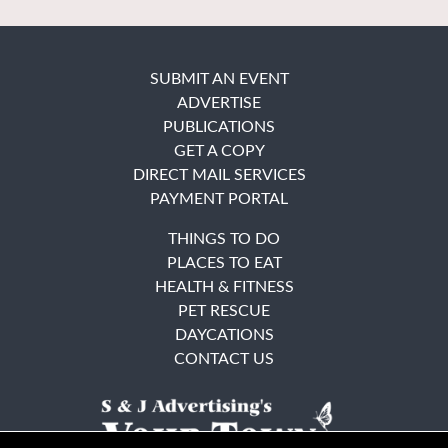
SUBMIT AN EVENT
ADVERTISE
PUBLICATIONS
GET A COPY
DIRECT MAIL SERVICES
PAYMENT PORTAL
THINGS TO DO
PLACES TO EAT
HEALTH & FITNESS
PET RESCUE
DAYCATIONS
CONTACT US