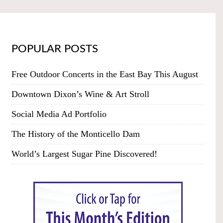
POPULAR POSTS
Free Outdoor Concerts in the East Bay This August
Downtown Dixon’s Wine & Art Stroll
Social Media Ad Portfolio
The History of the Monticello Dam
World’s Largest Sugar Pine Discovered!