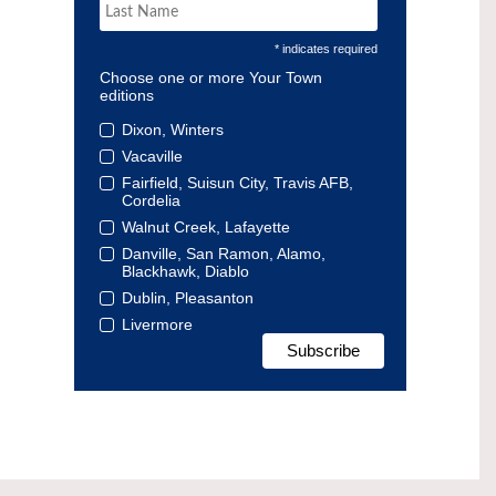
* indicates required
Choose one or more Your Town
editions
Dixon, Winters
Vacaville
Fairfield, Suisun City, Travis AFB,
Cordelia
Walnut Creek, Lafayette
Danville, San Ramon, Alamo,
Blackhawk, Diablo
Dublin, Pleasanton
Livermore