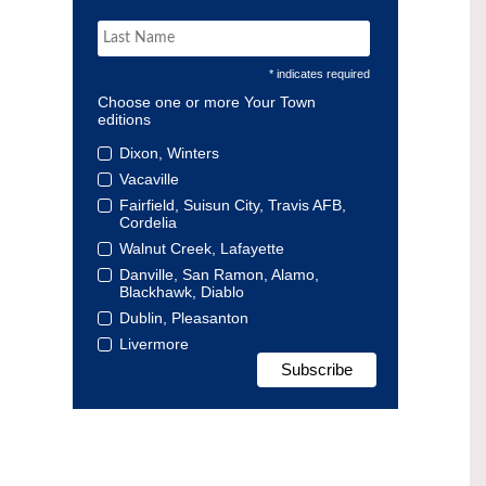
* indicates required
Choose one or more Your Town
editions
Dixon, Winters
Vacaville
Fairfield, Suisun City, Travis AFB,
Cordelia
Walnut Creek, Lafayette
Danville, San Ramon, Alamo,
Blackhawk, Diablo
Dublin, Pleasanton
Livermore