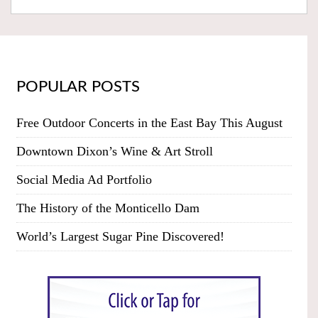
POPULAR POSTS
Free Outdoor Concerts in the East Bay This August
Downtown Dixon’s Wine & Art Stroll
Social Media Ad Portfolio
The History of the Monticello Dam
World’s Largest Sugar Pine Discovered!