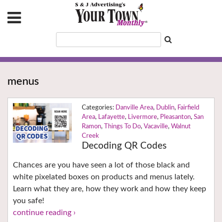
menus
Danville Area
,
Dublin
,
Fairfield
Area
,
Lafayette
,
Livermore
,
Pleasanton
,
San
Ramon
,
Things To Do
,
Vacaville
,
Walnut
Creek
Decoding QR Codes
Chances are you have seen a lot of those black and
white pixelated boxes on products and menus lately.
Learn what they are, how they work and how they keep
you safe!
continue reading ›