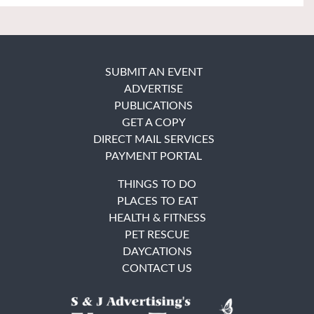
SUBMIT AN EVENT
ADVERTISE
PUBLICATIONS
GET A COPY
DIRECT MAIL SERVICES
PAYMENT PORTAL
THINGS TO DO
PLACES TO EAT
HEALTH & FITNESS
PET RESCUE
DAYCATIONS
CONTACT US