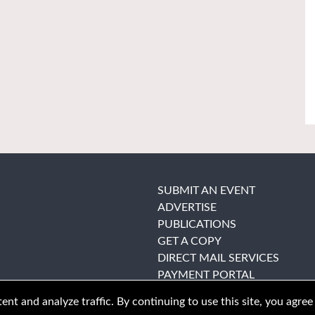
SUBMIT AN EVENT
ADVERTISE
PUBLICATIONS
GET A COPY
DIRECT MAIL SERVICES
PAYMENT PORTAL
nt and analyze traffic. By continuing to use this site, you agree