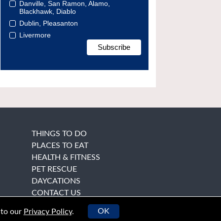
Danville, San Ramon, Alamo,
Blackhawk, Diablo
Dublin, Pleasanton
Livermore
THINGS TO DO
PLACES TO EAT
HEALTH & FITNESS
PET RESCUE
DAYCATIONS
CONTACT US
OK
 to our
Privacy Policy
.