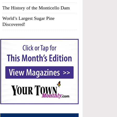
The History of the Monticello Dam
World’s Largest Sugar Pine
Discovered!