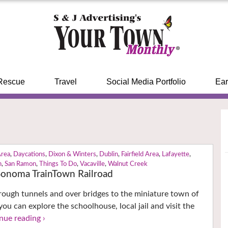
Rescue
Travel
Social Media Portfolio
Ear
Area
,
Daycations
,
Dixon & Winters
,
Dublin
,
Fairfield Area
,
Lafayette
,
n
,
San Ramon
,
Things To Do
,
Vacaville
,
Walnut Creek
 Sonoma TrainTown Railroad
through tunnels and over bridges to the miniature town of
ou can explore the schoolhouse, local jail and visit the
nue reading ›