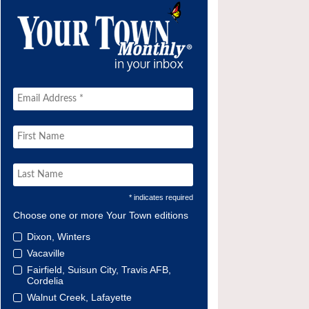
* indicates required
Choose one or more Your Town editions
Dixon, Winters
Vacaville
Fairfield, Suisun City, Travis AFB,
Cordelia
Walnut Creek, Lafayette