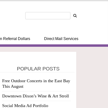
n Referral Dollars
Direct Mail Services
POPULAR POSTS
Free Outdoor Concerts in the East Bay
This August
Downtown Dixon’s Wine & Art Stroll
Social Media Ad Portfolio