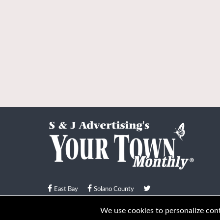
East Bay
Solano County
© Your Town Monthly 2026. All Rights Reserved
We use cookies to personalize conte