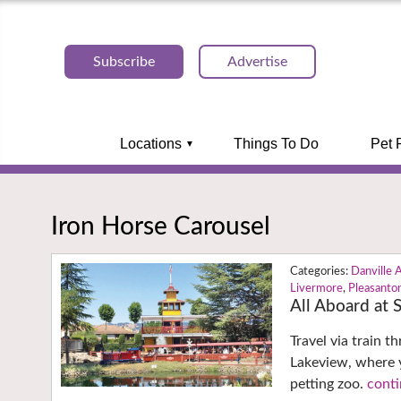
Subscribe
Advertise
Locations
Things To Do
Pet 
Iron Horse Carousel
Danville 
Livermore
,
Pleasanto
All Aboard at
Travel via train 
Lakeview, where y
petting zoo.
conti