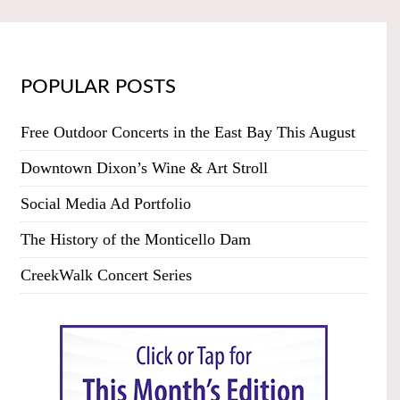
POPULAR POSTS
Free Outdoor Concerts in the East Bay This August
Downtown Dixon’s Wine & Art Stroll
Social Media Ad Portfolio
The History of the Monticello Dam
CreekWalk Concert Series