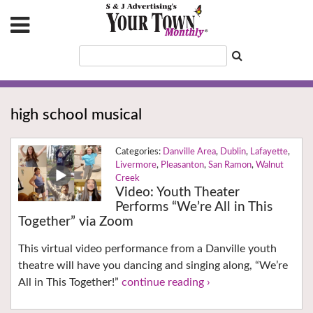
high school musical
Danville Area
,
Dublin
,
Lafayette
,
Livermore
,
Pleasanton
,
San Ramon
,
Walnut
Creek
Video: Youth Theater
Performs “We’re All in This
Together” via Zoom
This virtual video performance from a Danville youth
theatre will have you dancing and singing along, “We’re
All in This Together!”
continue reading ›