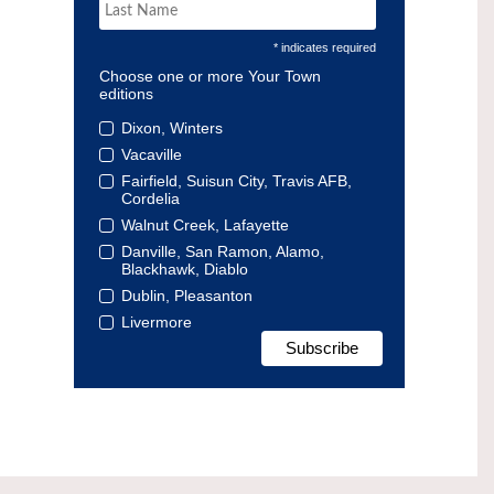
* indicates required
Choose one or more Your Town
editions
Dixon, Winters
Vacaville
Fairfield, Suisun City, Travis AFB,
Cordelia
Walnut Creek, Lafayette
Danville, San Ramon, Alamo,
Blackhawk, Diablo
Dublin, Pleasanton
Livermore