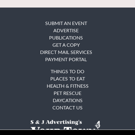
SUBMIT AN EVENT
ADVERTISE
PUBLICATIONS
GET A COPY
DIRECT MAIL SERVICES
PAYMENT PORTAL
THINGS TO DO
PLACES TO EAT
HEALTH & FITNESS
PET RESCUE
DAYCATIONS
CONTACT US