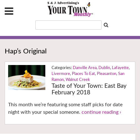
Hap’s Original
Danville Area
,
Dublin
,
Lafayette
,
Livermore
,
Places To Eat
,
Pleasanton
,
San
Ramon
,
Walnut Creek
Taste of Your Town: East Bay
February 2018
This month we’re featuring some staff picks for date
night with your special someone.
continue reading ›