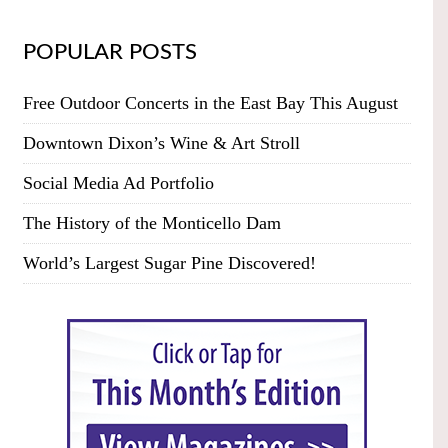
POPULAR POSTS
Free Outdoor Concerts in the East Bay This August
Downtown Dixon’s Wine & Art Stroll
Social Media Ad Portfolio
The History of the Monticello Dam
World’s Largest Sugar Pine Discovered!