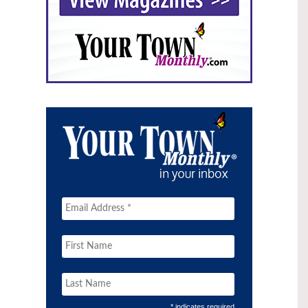
* indicates required