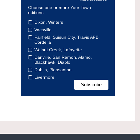
Choose one or more Your Town
editions
Dixon, Winters
Vacaville
Fairfield, Suisun City, Travis AFB,
Cordelia
Walnut Creek, Lafayette
Danville, San Ramon, Alamo,
Blackhawk, Diablo
Dublin, Pleasanton
Livermore