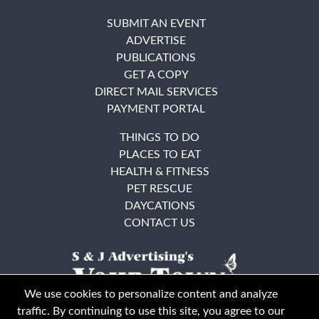
SUBMIT AN EVENT
ADVERTISE
PUBLICATIONS
GET A COPY
DIRECT MAIL SERVICES
PAYMENT PORTAL
THINGS TO DO
PLACES TO EAT
HEALTH & FITNESS
PET RESCUE
DAYCATIONS
CONTACT US
We use cookies to personalize content and analyze
traffic. By continuing to use this site, you agree to our