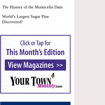
The History of the Monticello Dam
World’s Largest Sugar Pine
Discovered!