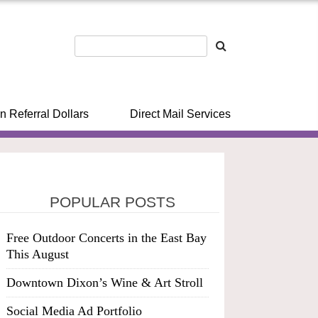
n Referral Dollars
Direct Mail Services
POPULAR POSTS
Free Outdoor Concerts in the East Bay
This August
Downtown Dixon’s Wine & Art Stroll
Social Media Ad Portfolio