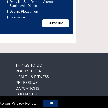
Danville, San Ramon, Alamo,
Blackhawk, Diablo
Dublin, Pleasanton
Livermore
THINGS TO DO
PLACES TO EAT
HEALTH & FITNESS
PET RESCUE
DAYCATIONS
CONTACT US
OK
 to our
Privacy Policy
.