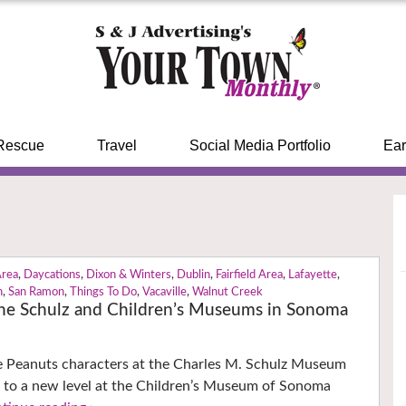
Rescue
Travel
Social Media Portfolio
Ear
Area
,
Daycations
,
Dixon & Winters
,
Dublin
,
Fairfield Area
,
Lafayette
,
n
,
San Ramon
,
Things To Do
,
Vacaville
,
Walnut Creek
the Schulz and Children’s Museums in Sonoma
te Peanuts characters at the Charles M. Schulz Museum
e to a new level at the Children’s Museum of Sonoma