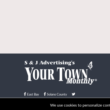
East Bay
Solano County
© Your Town Monthly 2026. All Rights Reserved
We use cookies to personalize conte