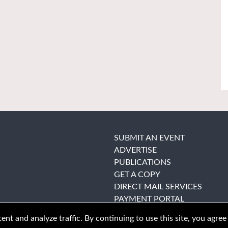
SUBMIT AN EVENT
ADVERTISE
PUBLICATIONS
GET A COPY
DIRECT MAIL SERVICES
PAYMENT PORTAL
nt and analyze traffic. By continuing to use this site, you agree