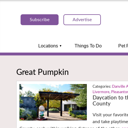
Subscribe
Advertise
Locations
Things To Do
Pet 
Great Pumpkin
Danville 
Livermore
,
Pleasanto
Daycation to 
County
Visit your favori
and take playtim