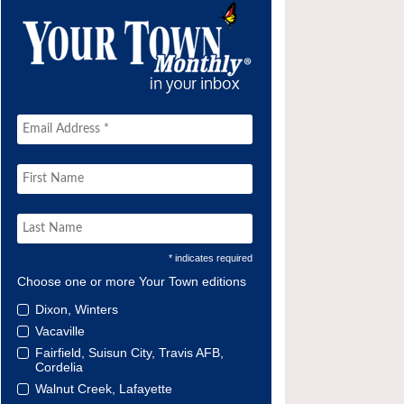
* indicates required
Choose one or more Your Town editions
Dixon, Winters
Vacaville
Fairfield, Suisun City, Travis AFB,
Cordelia
Walnut Creek, Lafayette