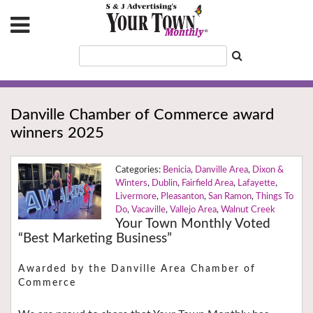
Danville Chamber of Commerce award
winners 2025
Benicia
,
Danville Area
,
Dixon &
Winters
,
Dublin
,
Fairfield Area
,
Lafayette
,
Livermore
,
Pleasanton
,
San Ramon
,
Things To
Do
,
Vacaville
,
Vallejo Area
,
Walnut Creek
Your Town Monthly Voted
“Best Marketing Business”
Awarded by the Danville Area Chamber of
Commerce