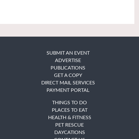
SUBMIT AN EVENT
ADVERTISE
PUBLICATIONS
GET A COPY
DIRECT MAIL SERVICES
PAYMENT PORTAL
THINGS TO DO
PLACES TO EAT
HEALTH & FITNESS
PET RESCUE
DAYCATIONS