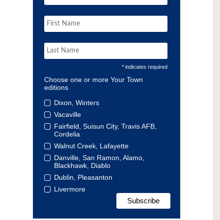
* indicates required
Choose one or more Your Town
editions
Dixon, Winters
Vacaville
Fairfield, Suisun City, Travis AFB,
Cordelia
Walnut Creek, Lafayette
Danville, San Ramon, Alamo,
Blackhawk, Diablo
Dublin, Pleasanton
Livermore