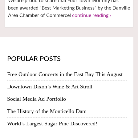
We are proud to share that Your Town Monthly has
been awarded “Best Marketing Business” by the Danville
Area Chamber of Commerce!
continue reading ›
POPULAR POSTS
Free Outdoor Concerts in the East Bay This August
Downtown Dixon’s Wine & Art Stroll
Social Media Ad Portfolio
The History of the Monticello Dam
World’s Largest Sugar Pine Discovered!