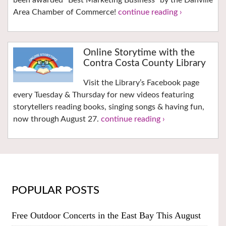
Area Chamber of Commerce!
continue reading ›
Online Storytime with the
Contra Costa County Library
Visit the Library’s Facebook page
every Tuesday & Thursday for new videos featuring
storytellers reading books, singing songs & having fun,
now through August 27.
continue reading ›
POPULAR POSTS
Free Outdoor Concerts in the East Bay This August