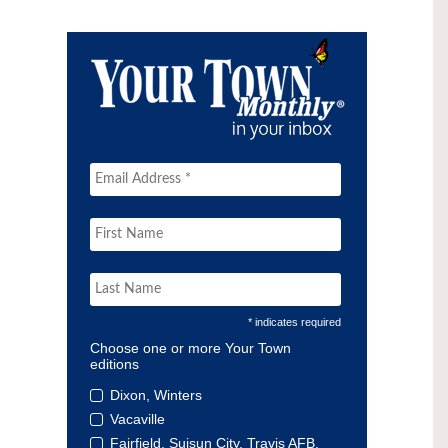
* indicates required
Choose one or more Your Town
editions
Dixon, Winters
Vacaville
Fairfield, Suisun City, Travis AFB,