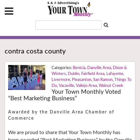
contra costa county
Benicia
,
Danville Area
,
Dixon &
Winters
,
Dublin
,
Fairfield Area
,
Lafayette
,
Livermore
,
Pleasanton
,
San Ramon
,
Things To
Do
,
Vacaville
,
Vallejo Area
,
Walnut Creek
Your Town Monthly Voted
“Best Marketing Business”
Awarded by the Danville Area Chamber of
Commerce
We are proud to share that Your Town Monthly has
been awarded “Best Marketing Business” by the Danville