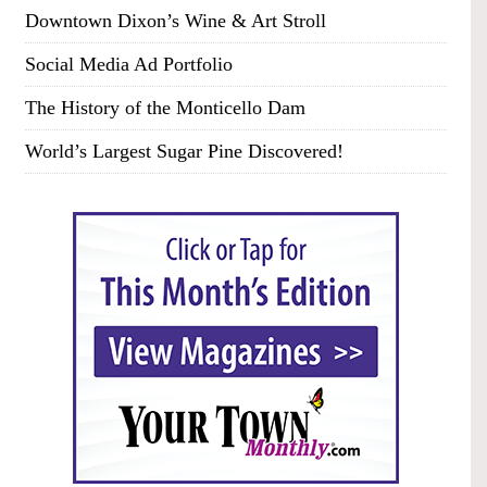
Downtown Dixon’s Wine & Art Stroll
Social Media Ad Portfolio
The History of the Monticello Dam
World’s Largest Sugar Pine Discovered!