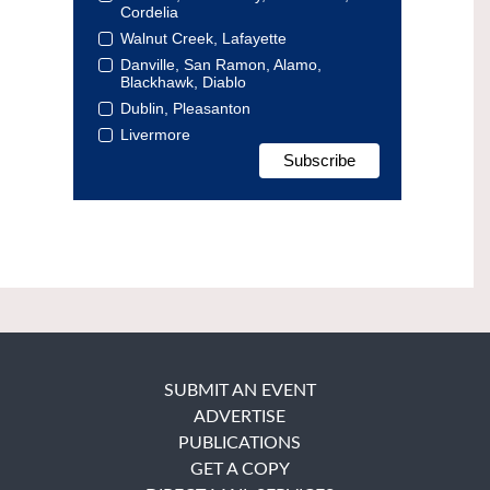
Cordelia
Walnut Creek, Lafayette
Danville, San Ramon, Alamo,
Blackhawk, Diablo
Dublin, Pleasanton
Livermore
SUBMIT AN EVENT
ADVERTISE
PUBLICATIONS
GET A COPY