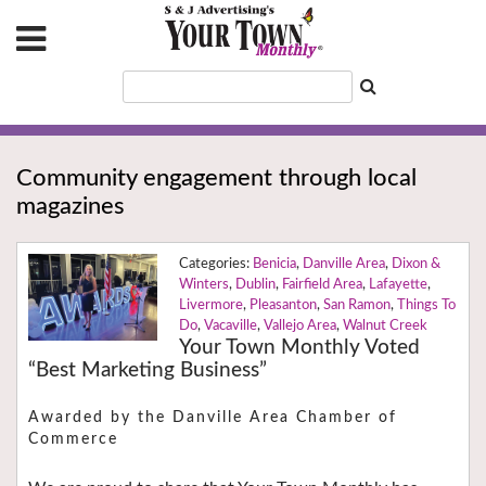
Community engagement through local
magazines
Benicia
,
Danville Area
,
Dixon &
Winters
,
Dublin
,
Fairfield Area
,
Lafayette
,
Livermore
,
Pleasanton
,
San Ramon
,
Things To
Do
,
Vacaville
,
Vallejo Area
,
Walnut Creek
Your Town Monthly Voted
“Best Marketing Business”
Awarded by the Danville Area Chamber of
Commerce