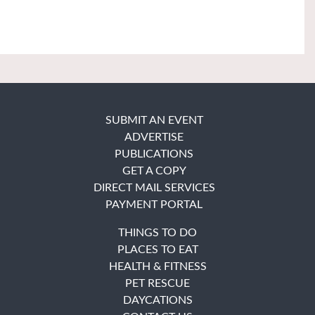
SUBMIT AN EVENT
ADVERTISE
PUBLICATIONS
GET A COPY
DIRECT MAIL SERVICES
PAYMENT PORTAL
THINGS TO DO
PLACES TO EAT
HEALTH & FITNESS
PET RESCUE
DAYCATIONS