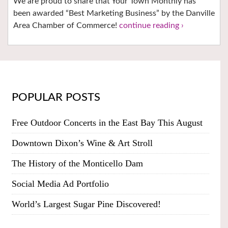
We are proud to share that Your Town Monthly has
been awarded “Best Marketing Business” by the Danville
Area Chamber of Commerce!
continue reading ›
POPULAR POSTS
Free Outdoor Concerts in the East Bay This August
Downtown Dixon’s Wine & Art Stroll
The History of the Monticello Dam
Social Media Ad Portfolio
World’s Largest Sugar Pine Discovered!