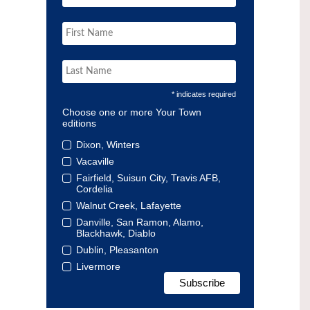
* indicates required
Choose one or more Your Town
editions
Dixon, Winters
Vacaville
Fairfield, Suisun City, Travis AFB,
Cordelia
Walnut Creek, Lafayette
Danville, San Ramon, Alamo,
Blackhawk, Diablo
Dublin, Pleasanton
Livermore