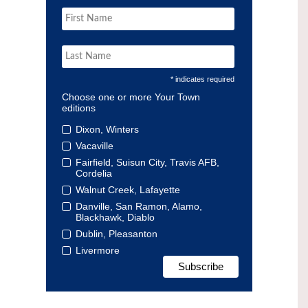
* indicates required
Choose one or more Your Town
editions
Dixon, Winters
Vacaville
Fairfield, Suisun City, Travis AFB,
Cordelia
Walnut Creek, Lafayette
Danville, San Ramon, Alamo,
Blackhawk, Diablo
Dublin, Pleasanton
Livermore