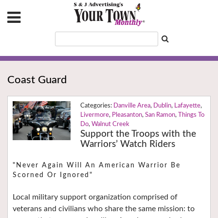
Coast Guard
Danville Area
,
Dublin
,
Lafayette
,
Livermore
,
Pleasanton
,
San Ramon
,
Things To
Do
,
Walnut Creek
Support the Troops with the
Warriors’ Watch Riders
"Never Again Will An American Warrior Be
Scorned Or Ignored"
Local military support organization comprised of
veterans and civilians who share the same mission: to