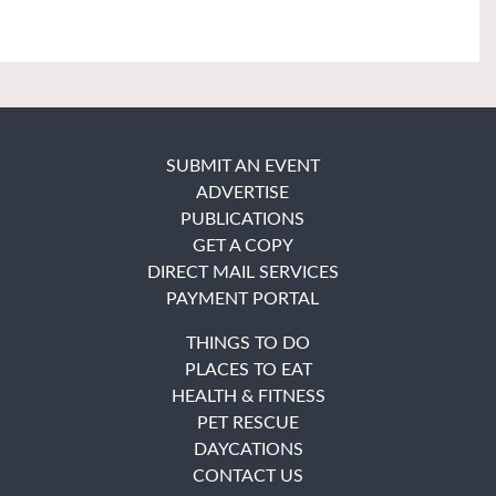
SUBMIT AN EVENT
ADVERTISE
PUBLICATIONS
GET A COPY
DIRECT MAIL SERVICES
PAYMENT PORTAL
THINGS TO DO
PLACES TO EAT
HEALTH & FITNESS
PET RESCUE
DAYCATIONS
CONTACT US