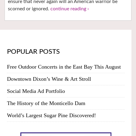
ensure that never again will an American warrior be
scorned or ignored.
continue reading ›
POPULAR POSTS
Free Outdoor Concerts in the East Bay This August
Downtown Dixon’s Wine & Art Stroll
Social Media Ad Portfolio
The History of the Monticello Dam
World’s Largest Sugar Pine Discovered!