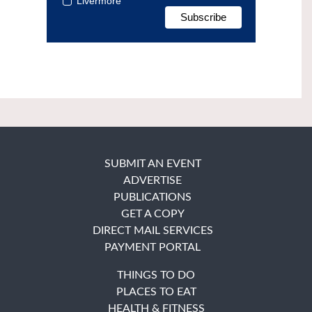
Livermore
SUBMIT AN EVENT
ADVERTISE
PUBLICATIONS
GET A COPY
DIRECT MAIL SERVICES
PAYMENT PORTAL
THINGS TO DO
PLACES TO EAT
HEALTH & FITNESS