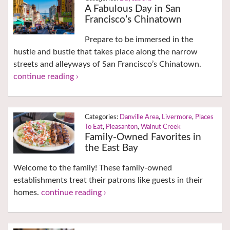
A Fabulous Day in San
Francisco’s Chinatown
Prepare to be immersed in the
hustle and bustle that takes place along the narrow
streets and alleyways of San Francisco’s Chinatown.
continue reading ›
Danville Area
,
Livermore
,
Places
To Eat
,
Pleasanton
,
Walnut Creek
Family-Owned Favorites in
the East Bay
Welcome to the family! These family-owned
establishments treat their patrons like guests in their
homes.
continue reading ›