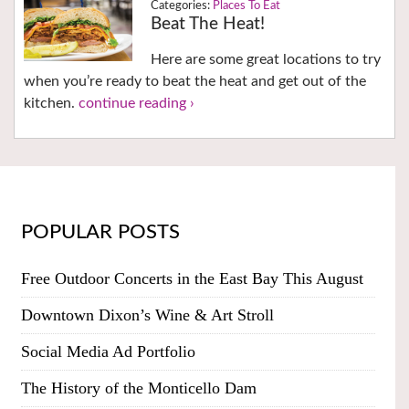
Places To Eat
Beat The Heat!
Here are some great locations to try
when you’re ready to beat the heat and get out of the
kitchen.
continue reading ›
POPULAR POSTS
Free Outdoor Concerts in the East Bay This August
Downtown Dixon’s Wine & Art Stroll
Social Media Ad Portfolio
The History of the Monticello Dam