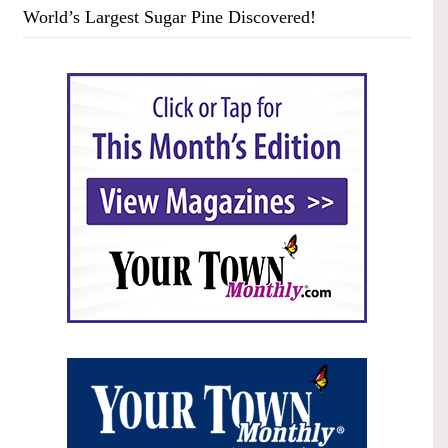
World’s Largest Sugar Pine Discovered!