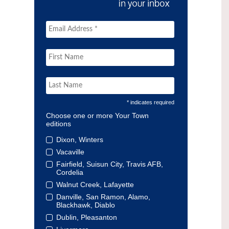
* indicates required
Choose one or more Your Town
editions
Dixon, Winters
Vacaville
Fairfield, Suisun City, Travis AFB,
Cordelia
Walnut Creek, Lafayette
Danville, San Ramon, Alamo,
Blackhawk, Diablo
Dublin, Pleasanton