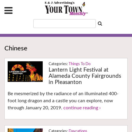
Chinese
Things To Do
Lantern Light Festival at
Alameda County Fairgrounds
in Pleasanton
Be mesmerized by the radiance of an illuminated 400-
foot long dragon and a castle you can explore, now
through January 20, 2019.
continue reading ›
Daycations