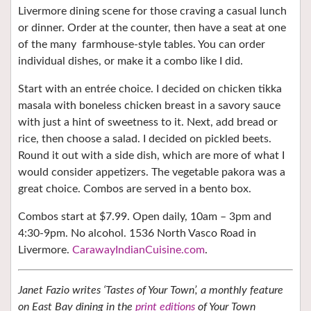
Livermore dining scene for those craving a casual lunch
or dinner. Order at the counter, then have a seat at one
of the many
farmhouse-style tables. You can order
individual dishes, or make it a combo like I did.
Start with an entrée choice. I decided on chicken tikka
masala with boneless chicken breast in a savory sauce
with just a hint of sweetness to it. Next, add bread or
rice, then choose a salad. I decided on pickled beets.
Round it out with a side dish, which are more of what I
would consider appetizers. The vegetable pakora was a
great choice. Combos are served in a bento box.
Combos start at $7.99. Open daily, 10am – 3pm and
4:30-9pm. No alcohol. 1536 North Vasco Road in
Livermore.
CarawayIndianCuisine.com
.
Janet Fazio writes ‘Tastes of Your Town’, a monthly feature
on East Bay dining in the
print editions
of Your Town