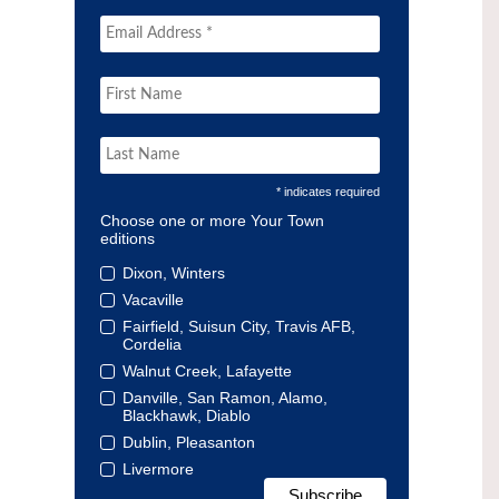
* indicates required
Choose one or more Your Town
editions
Dixon, Winters
Vacaville
Fairfield, Suisun City, Travis AFB,
Cordelia
Walnut Creek, Lafayette
Danville, San Ramon, Alamo,
Blackhawk, Diablo
Dublin, Pleasanton
Livermore