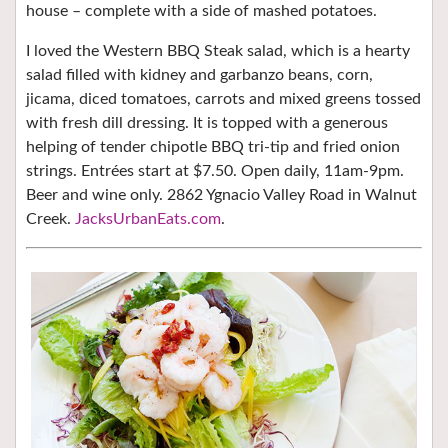
house – complete with a side of mashed potatoes.
I loved the Western BBQ Steak salad, which is a hearty
salad filled with kidney and garbanzo beans, corn,
jicama, diced tomatoes, carrots
and mixed greens tossed
with fresh dill dressing. It is topped with a generous
helping of tender chipotle BBQ tri-tip and fried onion
strings.
Entrées start at $7.50. Open daily, 11am-9pm.
Beer and wine only. 2862 Ygnacio Valley Road in Walnut
Creek.
JacksUrbanEats.com
.