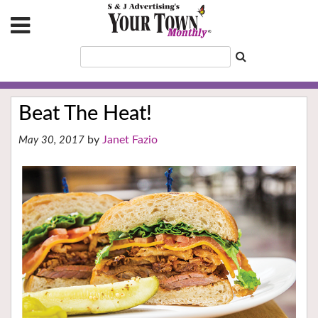
Beat The Heat!
Janet Fazio
May 30, 2017