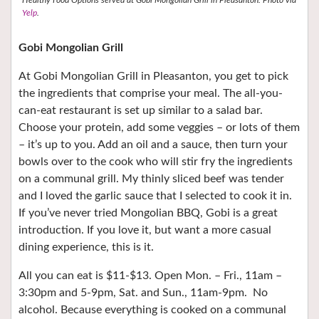
Yelp
.
Gobi Mongolian Grill
At Gobi Mongolian Grill in Pleasanton, you get to pick
the ingredients that comprise your meal. The all-you-
can-eat restaurant is set up similar to a salad bar.
Choose your protein, add some veggies – or lots of them
– it’s up to you. Add an oil and a sauce, then turn your
bowls over to the cook who will stir fry the ingredients
on a communal grill. My thinly sliced beef was tender
and I loved the garlic sauce that I selected to cook it in.
If you’ve never tried Mongolian BBQ, Gobi is a great
introduction. If you love it, but want a more casual
dining experience, this is it.
All you can eat is $11-$13. Open Mon. – Fri., 11am –
3:30pm and 5-9pm, Sat. and Sun., 11am-9pm.
No
alcohol. Because everything is cooked on a communal