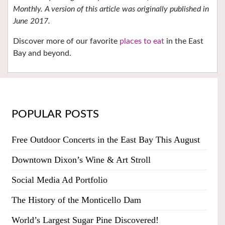
Monthly. A version of this article was originally published in
June 2017.
Discover more of our favorite
places to eat
in the East
Bay and beyond.
POPULAR POSTS
Free Outdoor Concerts in the East Bay This August
Downtown Dixon’s Wine & Art Stroll
Social Media Ad Portfolio
The History of the Monticello Dam
World’s Largest Sugar Pine Discovered!