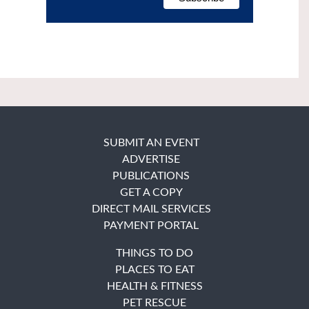
SUBMIT AN EVENT
ADVERTISE
PUBLICATIONS
GET A COPY
DIRECT MAIL SERVICES
PAYMENT PORTAL
THINGS TO DO
PLACES TO EAT
HEALTH & FITNESS
PET RESCUE