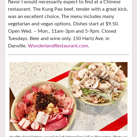
flavor I would necessarily expect to find at a Chinese
restaurant. The Kung Pao beef, tender with a great kick,
was an excellent choice. The menu includes many
vegetarian and vegan options.
Dishes start at $9.50.
Open Wed. – Mon., 11am-3pm and 5-9pm. Closed
Tuesdays. Beer and wine only. 150 Hartz Ave. in
Danville.
WonderlandRestaurant.com
.
Healthy Food Options served at Gobi Mongolian Grill in Pleasanton. Photo via