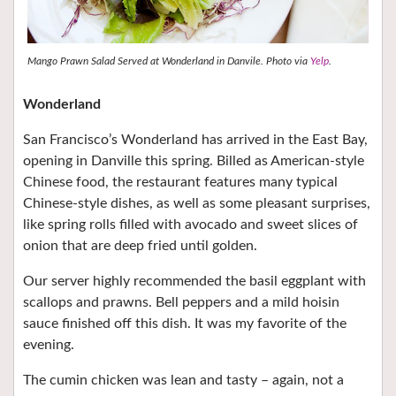
Mango Prawn Salad Served at Wonderland in Danvile. Photo via
Yelp
.
Wonderland
San Francisco’s Wonderland has arrived in the East Bay,
opening in Danville this spring. Billed as American-style
Chinese food, the restaurant features many typical
Chinese-style dishes, as well as some pleasant surprises,
like spring rolls filled with avocado and sweet slices of
onion that are deep fried until golden.
Our server highly recommended the basil eggplant with
scallops and prawns. Bell peppers and a mild hoisin
sauce finished off this dish. It was my favorite of the
evening.
The cumin chicken was lean and tasty – again, not a