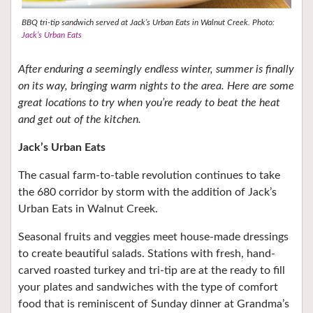
BBQ tri-tip sandwich served at Jack’s Urban Eats in Walnut Creek. Photo:
Jack’s Urban Eats
After enduring a seemingly endless winter, summer is finally
on its way, bringing warm nights to the area. Here are some
great locations to try when you’re ready to beat the heat
and get out of the kitchen.
Jack’s Urban Eats
The casual farm-to-table revolution continues to take
the 680 corridor by storm with the addition of Jack’s
Urban Eats in Walnut Creek.
Seasonal fruits and veggies meet house-made dressings
to create beautiful salads. Stations with fresh, hand-
carved roasted turkey and tri-tip are at the ready to fill
your plates and sandwiches with the type of comfort
food that is reminiscent of Sunday dinner at Grandma’s