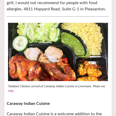
grill, I would not recommend for people with food
allergies. 4811 Hopyard Road, Suite G-1 in Pleasanton.
Tandoori Chicken served at Caraway Indian Cuisine in Livermore. Photo via
Yelp
.
Caraway Indian Cuisine
Caraway Indian Cuisine is a welcome addition to the