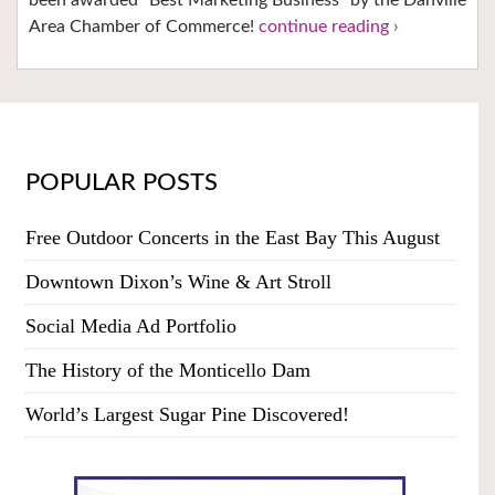
Area Chamber of Commerce!
continue reading ›
POPULAR POSTS
Free Outdoor Concerts in the East Bay This August
Downtown Dixon’s Wine & Art Stroll
Social Media Ad Portfolio
The History of the Monticello Dam
World’s Largest Sugar Pine Discovered!