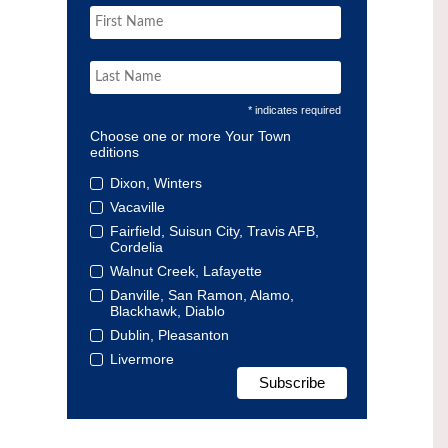
* indicates required
Choose one or more Your Town
editions
Dixon, Winters
Vacaville
Fairfield, Suisun City, Travis AFB,
Cordelia
Walnut Creek, Lafayette
Danville, San Ramon, Alamo,
Blackhawk, Diablo
Dublin, Pleasanton
Livermore