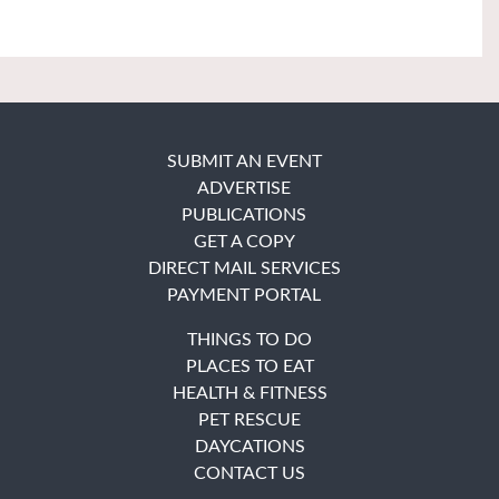
SUBMIT AN EVENT
ADVERTISE
PUBLICATIONS
GET A COPY
DIRECT MAIL SERVICES
PAYMENT PORTAL
THINGS TO DO
PLACES TO EAT
HEALTH & FITNESS
PET RESCUE
DAYCATIONS
CONTACT US