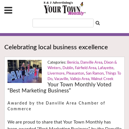
Celebrating local business excellence
Benicia
,
Danville Area
,
Dixon &
Winters
,
Dublin
,
Fairfield Area
,
Lafayette
,
Livermore
,
Pleasanton
,
San Ramon
,
Things To
Do
,
Vacaville
,
Vallejo Area
,
Walnut Creek
Your Town Monthly Voted
“Best Marketing Business”
Awarded by the Danville Area Chamber of
Commerce
We are proud to share that Your Town Monthly has
been awarded “Best Marketing Business” by the Danville