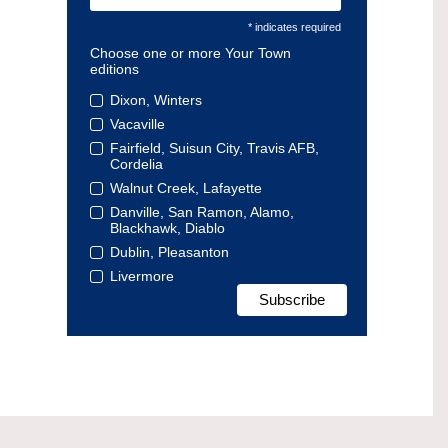
* indicates required
Choose one or more Your Town
editions
Dixon, Winters
Vacaville
Fairfield, Suisun City, Travis AFB,
Cordelia
Walnut Creek, Lafayette
Danville, San Ramon, Alamo,
Blackhawk, Diablo
Dublin, Pleasanton
Livermore