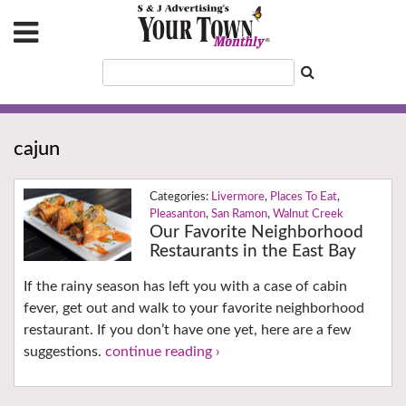
cajun
Livermore
,
Places To Eat
,
Pleasanton
,
San Ramon
,
Walnut Creek
Our Favorite Neighborhood
Restaurants in the East Bay
If the rainy season has left you with a case of cabin
fever, get out and walk to your favorite neighborhood
restaurant. If you don’t have one yet, here are a few
suggestions.
continue reading ›