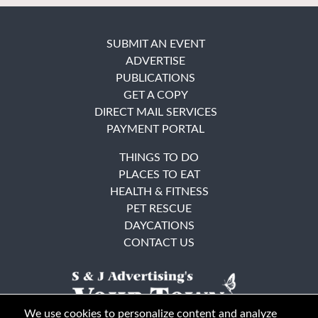
SUBMIT AN EVENT
ADVERTISE
PUBLICATIONS
GET A COPY
DIRECT MAIL SERVICES
PAYMENT PORTAL
THINGS TO DO
PLACES TO EAT
HEALTH & FITNESS
PET RESCUE
DAYCATIONS
CONTACT US
We use cookies to personalize content and analyze