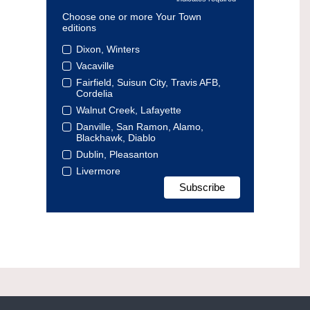
Choose one or more Your Town
editions
Dixon, Winters
Vacaville
Fairfield, Suisun City, Travis AFB,
Cordelia
Walnut Creek, Lafayette
Danville, San Ramon, Alamo,
Blackhawk, Diablo
Dublin, Pleasanton
Livermore