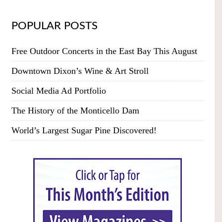
POPULAR POSTS
Free Outdoor Concerts in the East Bay This August
Downtown Dixon’s Wine & Art Stroll
Social Media Ad Portfolio
The History of the Monticello Dam
World’s Largest Sugar Pine Discovered!