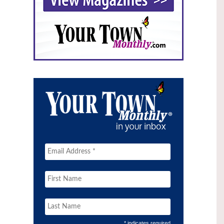
* indicates required