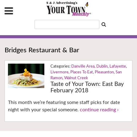
Bridges Restaurant & Bar
Danville Area
,
Dublin
,
Lafayette
,
Livermore
,
Places To Eat
,
Pleasanton
,
San
Ramon
,
Walnut Creek
Taste of Your Town: East Bay
February 2018
This month we’re featuring some staff picks for date
night with your special someone.
continue reading ›