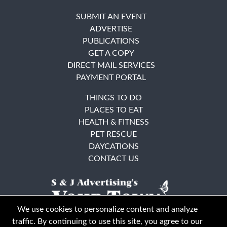
SUBMIT AN EVENT
ADVERTISE
PUBLICATIONS
GET A COPY
DIRECT MAIL SERVICES
PAYMENT PORTAL
THINGS TO DO
PLACES TO EAT
HEALTH & FITNESS
PET RESCUE
DAYCATIONS
CONTACT US
We use cookies to personalize content and analyze
traffic. By continuing to use this site, you agree to our