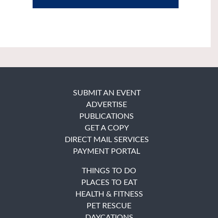
SUBMIT AN EVENT
ADVERTISE
PUBLICATIONS
GET A COPY
DIRECT MAIL SERVICES
PAYMENT PORTAL
THINGS TO DO
PLACES TO EAT
HEALTH & FITNESS
PET RESCUE
DAYCATIONS