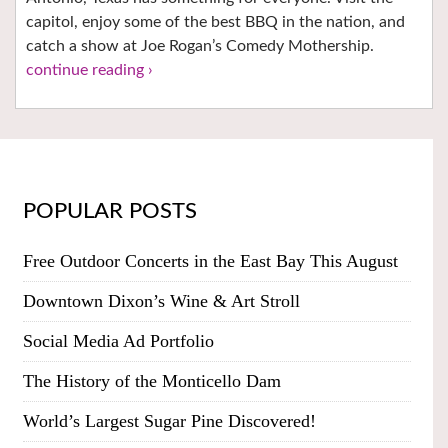
capitol, enjoy some of the best BBQ in the nation, and
catch a show at Joe Rogan’s Comedy Mothership.
continue reading ›
POPULAR POSTS
Free Outdoor Concerts in the East Bay This August
Downtown Dixon’s Wine & Art Stroll
Social Media Ad Portfolio
The History of the Monticello Dam
World’s Largest Sugar Pine Discovered!