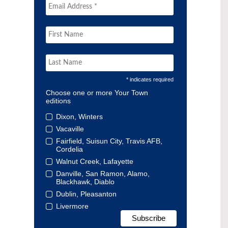
* indicates required
Choose one or more Your Town
editions
Dixon, Winters
Vacaville
Fairfield, Suisun City, Travis AFB,
Cordelia
Walnut Creek, Lafayette
Danville, San Ramon, Alamo,
Blackhawk, Diablo
Dublin, Pleasanton
Livermore