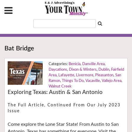
Bat Bridge
Benicia
,
Danville Area
,
Daycations
,
Dixon & Winters
,
Dublin
,
Fairfield
Area
,
Lafayette
,
Livermore
,
Pleasanton
,
San
Ramon
,
Things To Do
,
Vacaville
,
Vallejo Area
,
Walnut Creek
Exploring Texas: Austin & San Antonio
The Full Article, Continued From Our July 2023
Issue
Come explore the Lone Star State! From Austin to San
Antonio, Texas has something for everyone. Visit the