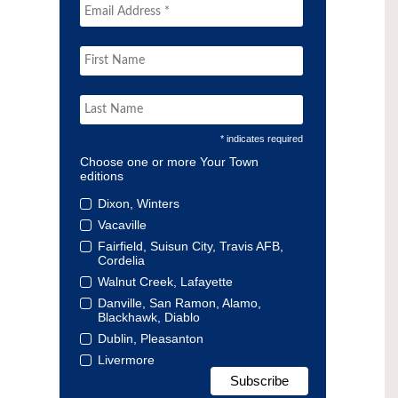
* indicates required
Choose one or more Your Town
editions
Dixon, Winters
Vacaville
Fairfield, Suisun City, Travis AFB,
Cordelia
Walnut Creek, Lafayette
Danville, San Ramon, Alamo,
Blackhawk, Diablo
Dublin, Pleasanton
Livermore