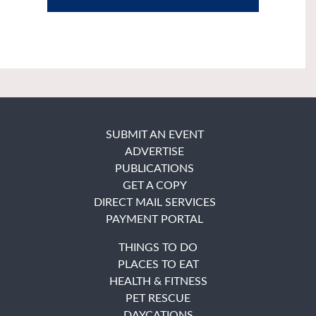
SUBMIT AN EVENT
ADVERTISE
PUBLICATIONS
GET A COPY
DIRECT MAIL SERVICES
PAYMENT PORTAL
THINGS TO DO
PLACES TO EAT
HEALTH & FITNESS
PET RESCUE
DAYCATIONS