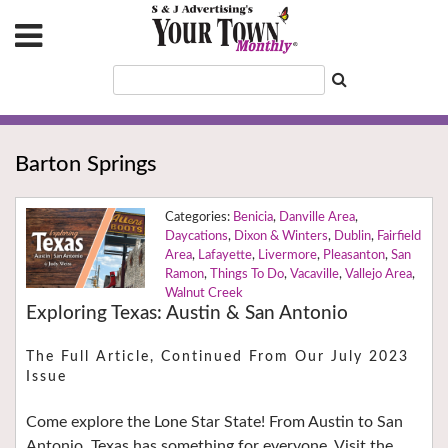
Barton Springs
Benicia
,
Danville Area
,
Daycations
,
Dixon & Winters
,
Dublin
,
Fairfield
Area
,
Lafayette
,
Livermore
,
Pleasanton
,
San
Ramon
,
Things To Do
,
Vacaville
,
Vallejo Area
,
Walnut Creek
Exploring Texas: Austin & San Antonio
The Full Article, Continued From Our July 2023
Issue
Come explore the Lone Star State! From Austin to San
Antonio, Texas has something for everyone. Visit the