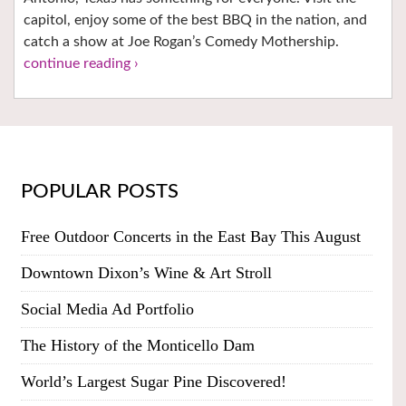
capitol, enjoy some of the best BBQ in the nation, and
catch a show at Joe Rogan’s Comedy Mothership.
continue reading ›
POPULAR POSTS
Free Outdoor Concerts in the East Bay This August
Downtown Dixon’s Wine & Art Stroll
Social Media Ad Portfolio
The History of the Monticello Dam
World’s Largest Sugar Pine Discovered!