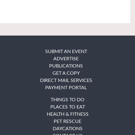
SUBMIT AN EVENT
ADVERTISE
PUBLICATIONS
GET A COPY
DIRECT MAIL SERVICES
PAYMENT PORTAL
THINGS TO DO
PLACES TO EAT
HEALTH & FITNESS
PET RESCUE
DAYCATIONS