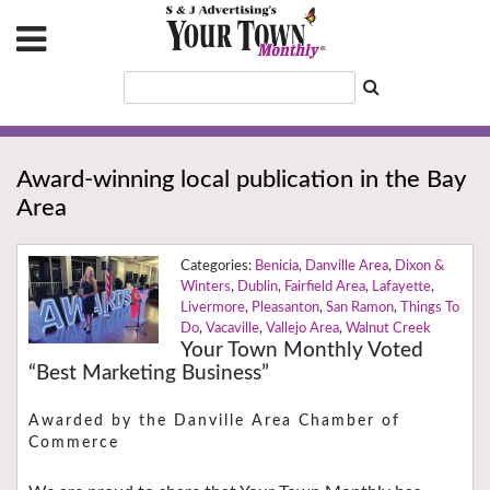
Award-winning local publication in the Bay
Area
Benicia
,
Danville Area
,
Dixon &
Winters
,
Dublin
,
Fairfield Area
,
Lafayette
,
Livermore
,
Pleasanton
,
San Ramon
,
Things To
Do
,
Vacaville
,
Vallejo Area
,
Walnut Creek
Your Town Monthly Voted
“Best Marketing Business”
Awarded by the Danville Area Chamber of
Commerce