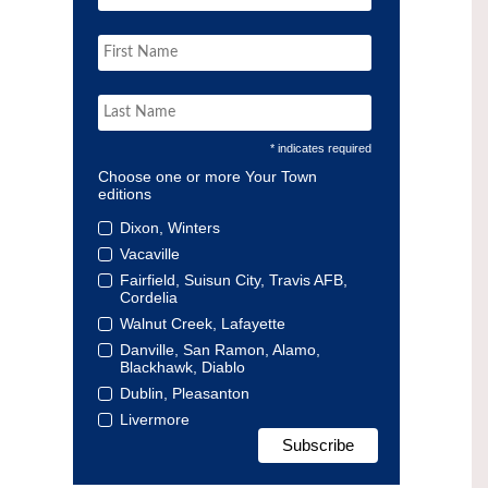
* indicates required
Choose one or more Your Town
editions
Dixon, Winters
Vacaville
Fairfield, Suisun City, Travis AFB,
Cordelia
Walnut Creek, Lafayette
Danville, San Ramon, Alamo,
Blackhawk, Diablo
Dublin, Pleasanton
Livermore