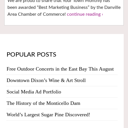
We are proud to share that Your Town Monthly has
been awarded “Best Marketing Business” by the Danville
Area Chamber of Commerce!
continue reading ›
POPULAR POSTS
Free Outdoor Concerts in the East Bay This August
Downtown Dixon’s Wine & Art Stroll
Social Media Ad Portfolio
The History of the Monticello Dam
World’s Largest Sugar Pine Discovered!